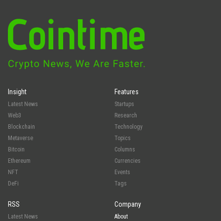
Insight
Features
Latest News
Startups
Web3
Research
Blockchain
Technology
Metaverse
Topics
Bitcoin
Columns
Ethereum
Currencies
NFT
Events
DeFi
Tags
RSS
Company
Latest News
About