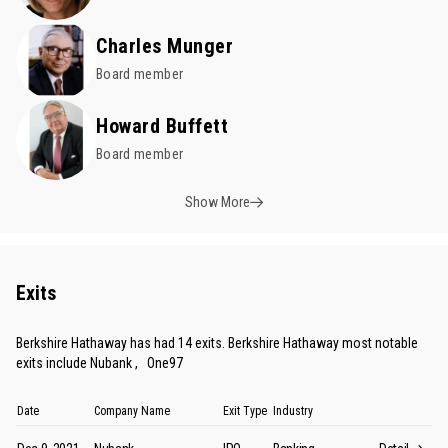
Charles Munger
Board member
Howard Buffett
Board member
Show More
Exits
Berkshire Hathaway has had 14 exits. Berkshire Hathaway most notable
exits include
Nubank
,
One97
Date
Company Name
Exit Type
Industry