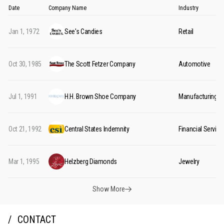
Date
Company Name
Industry
Jan 1, 1972
See's Candies
Retail
Oct 30, 1985
The Scott Fetzer Company
Automotive
Jul 1, 1991
H.H. Brown Shoe Company
Manufacturing
Oct 21, 1992
Central States Indemnity
Financial Service
Mar 1, 1995
Helzberg Diamonds
Jewelry
Show More
CONTACT