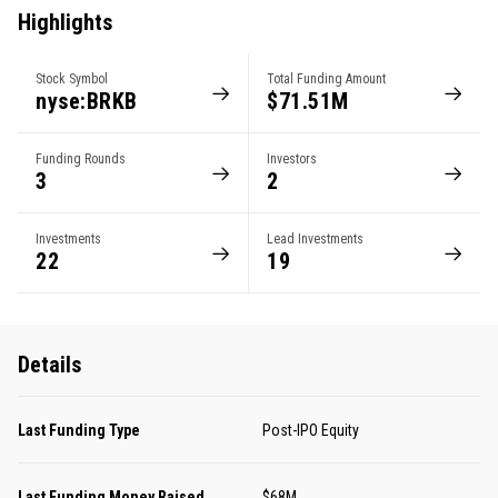
Highlights
Stock Symbol
Total Funding Amount
nyse:BRKB
$71.51M
Funding Rounds
Investors
3
2
Investments
Lead Investments
22
19
Details
Last Funding Type
Post-IPO Equity
Last Funding Money Raised
$68M