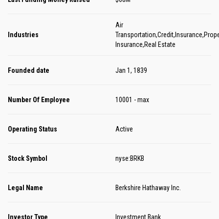
Air
Industries
Transportation,Credit,Insurance,Prope
Insurance,Real Estate
Founded date
Jan 1, 1839
Number Of Employee
10001 - max
Operating Status
Active
Stock Symbol
nyse:BRKB
Legal Name
Berkshire Hathaway Inc.
Investor Type
Investment Bank