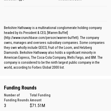
Berkshire Hathaway is a multinational conglomerate holding company
headed by its President & CEO, [Warren Buffet]
(http://www.crunchbase.com/person/warren-buffett). The company
owns, manages and oversees subsidiary companies. Some companies
they own wholly include GEICO, Fruit of the Loom, and Helzberg
Diamonds. Berkshire Hathaway also holds a significant minority in
American Express, The Coca-Cola Company, Wells Fargo, and IBM. The
company is considered to be the ninth largest public company in the
world, according to Forbes Global 2000 list.
Funding Rounds
Number of
Total Funding
Funding Rounds
Amount
3
$71.51M