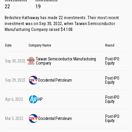
Investments
Investments
22
19
Berkshire Hathaway has made 22 investments. Their most recent
investment was on Sep 30, 2022, when
Taiwan Semiconductor
Manufacturing Company
raised $4.10B.
Date
Company Name
Round
Mo
Taiwan Semiconductor Manufacturing
Post-IPO
Sep 30, 2022
$4
Company
Equity
Post-IPO
Sep 29, 2022
Occidental Petroleum
$3
Equity
Post-IPO
Apr 6, 2022
HP
$4
Equity
Post-IPO
Mar 5, 2022
Occidental Petroleum
$5
Equity