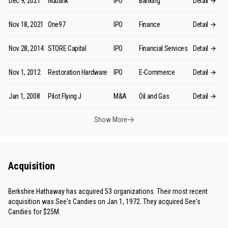
Dec 9, 2021
Nubank
IPO
Banking
Detail
Nov 18, 2021
One97
IPO
Finance
Detail
Nov 28, 2014
STORE Capital
IPO
Financial Services
Detail
Nov 1, 2012
Restoration Hardware
IPO
E-Commerce
Detail
Jan 1, 2008
Pilot Flying J
M&A
Oil and Gas
Detail
Show More
Acquisition
Berkshire Hathaway has acquired 53 organizations. Their most recent
acquisition was See's Candies on Jan 1, 1972. They acquired See's
Candies for $25M.