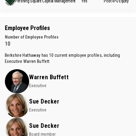
Pershing Square Capital Management
Yes
Post-IPO Equity
Employee Profiles
Number of Employee Profiles
10
Berkshire Hathaway has 10 current employee profiles, including
Executive
Warren Buffett
Warren Buffett
Executive
Sue Decker
Executive
Sue Decker
Board member