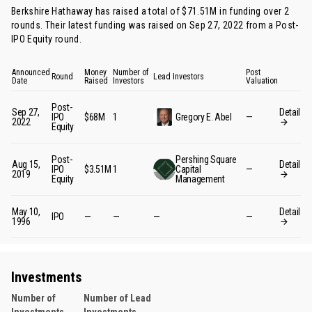
Berkshire Hathaway has raised a total of $71.51M in funding over 2
rounds. Their latest funding was raised on Sep 27, 2022 from
a Post-
IPO Equity round
.
Announced
Money
Number of
Post
Round
Lead Investors
Date
Raised
Investors
Valuation
Post-
Sep 27,
Detail
IPO
$68M
1
Gregory E. Abel
—
2022
Equity
Post-
Pershing Square
Aug 15,
Detail
IPO
$3.51M
1
Capital
—
2019
Equity
Management
May 10,
Detail
IPO
—
—
—
—
1996
Investments
Number of
Number of Lead