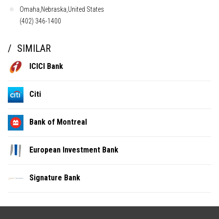
Omaha,Nebraska,United States
(402) 346-1400
SIMILAR
ICICI Bank
Citi
Bank of Montreal
European Investment Bank
Signature Bank