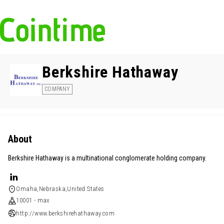
Berkshire Hathaway
COMPANY
About
Berkshire Hathaway is a multinational conglomerate holding company.
Omaha,Nebraska,United States
10001 - max
http://www.berkshirehathaway.com