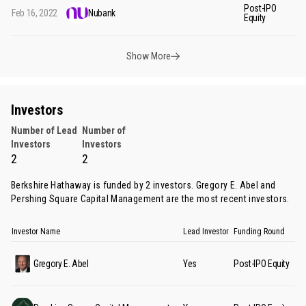
Post-IPO
Feb 16, 2022
Nubank
$1
Equity
Show More
Investors
Number of Lead
Number of
Investors
Investors
2
2
Berkshire Hathaway is funded by 2 investors.
Gregory E. Abel
and
Pershing Square Capital Management
are the most recent investors.
Investor Name
Lead Investor
Funding Round
Gregory E. Abel
Yes
Post-IPO Equity