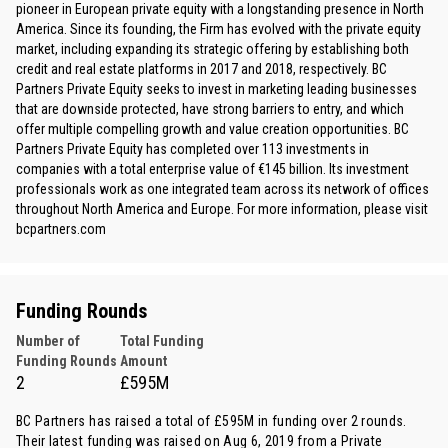
pioneer in European private equity with a longstanding presence in North
America. Since its founding, the Firm has evolved with the private equity
market, including expanding its strategic offering by establishing both
credit and real estate platforms in 2017 and 2018, respectively. BC
Partners Private Equity seeks to invest in marketing leading businesses
that are downside protected, have strong barriers to entry, and which
offer multiple compelling growth and value creation opportunities. BC
Partners Private Equity has completed over 113 investments in
companies with a total enterprise value of €145 billion. Its investment
professionals work as one integrated team across its network of offices
throughout North America and Europe. For more information, please visit
bcpartners.com
Funding Rounds
Number of
Total Funding
Funding Rounds
Amount
2
£595M
BC Partners has raised a total of £595M in funding over 2 rounds.
Their latest funding was raised on Aug 6, 2019 from
a Private