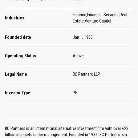
Finance,Financial Services,Real
Industries
Estate,Venture Capital
Founded date
Jan 1, 1986
Operating Status
Active
Legal Name
BC Partners LLP
Investor Type
PE
BC Partners is an international alternative investment firm with over €23
billion in assets under management. Founded in 1986, BC Partners is a