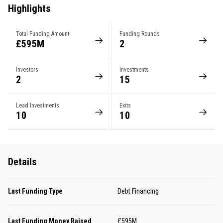
Highlights
Total Funding Amount
Funding Rounds
£595M
2
Investors
Investments
2
15
Lead Investments
Exits
10
10
Details
Last Funding Type
Debt Financing
Last Funding Money Raised
£595M