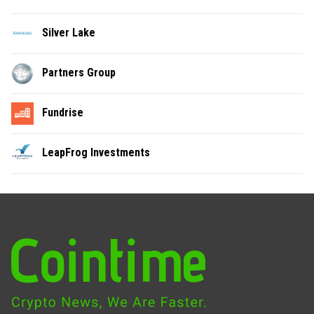
Silver Lake
Partners Group
Fundrise
LeapFrog Investments