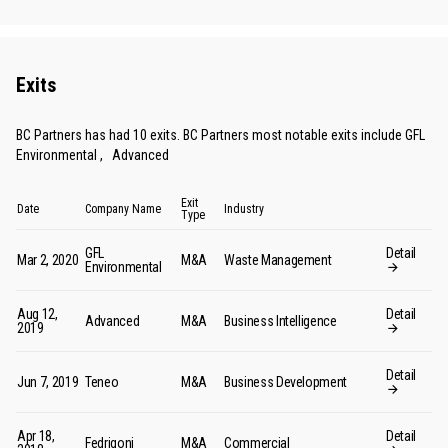
Exits
BC Partners has had 10 exits. BC Partners most notable exits include
GFL
Environmental
,
Advanced
Exit
Date
Company Name
Industry
Type
GFL
Detail
Mar 2, 2020
M&A
Waste Management
Environmental
Aug 12,
Detail
Advanced
M&A
Business Intelligence
2019
Detail
Jun 7, 2019
Teneo
M&A
Business Development
Apr 18,
Detail
Fedrigoni
M&A
Commercial