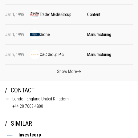
Jan 1, 1998
Trader Media Group
Content
Jan 1, 1999
Grohe
Manufacturing
Jan 9, 1999
C&C Group Plc
Manufacturing
Show More
CONTACT
London,England,United Kingdom
+44 20 7009 4800
SIMILAR
Investcorp