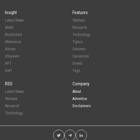
Insight
Features
Latest News
Startups
Web3
Research
Blockchain
Technology
Metaverse
Topics
Bitcoin
Columns
Ethereum
Currencies
NFT
Events
DeFi
Tags
RSS
Company
Latest News
About
Startups
Advertise
Research
Disclaimers
Technology