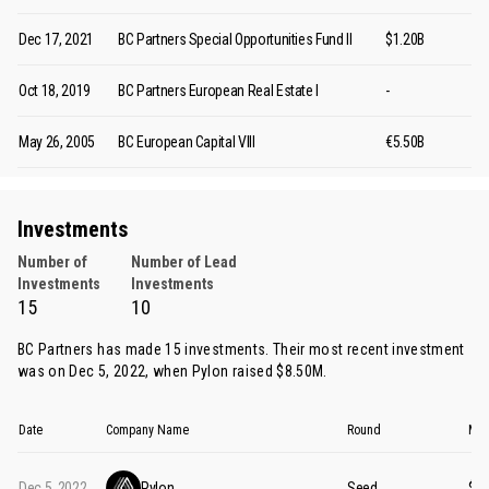
Dec 17, 2021
BC Partners Special Opportunities Fund II
$1.20B
Oct 18, 2019
BC Partners European Real Estate I
-
May 26, 2005
BC European Capital VIII
€5.50B
Investments
Number of
Number of Lead
Investments
Investments
15
10
BC Partners has made 15 investments. Their most recent investment
was on Dec 5, 2022, when
Pylon
raised $8.50M.
Date
Company Name
Round
Mon
Dec 5, 2022
Pylon
Seed
$8