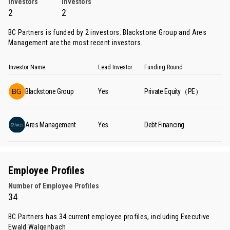
Investors
Investors
2
2
BC Partners is funded by 2 investors.
Blackstone Group
and
Ares
Management
are the most recent investors.
Investor Name
Lead Investor
Funding Round
Blackstone Group
Yes
Private Equity（PE）
Ares Management
Yes
Debt Financing
Employee Profiles
Number of Employee Profiles
34
BC Partners has 34 current employee profiles, including Executive
Ewald Walgenbach