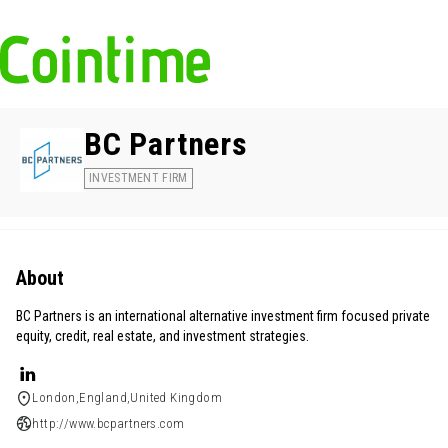
BC Partners
INVESTMENT FIRM
About
BC Partners is an international alternative investment firm focused private
equity, credit, real estate, and investment strategies.
London,England,United Kingdom
http://www.bcpartners.com