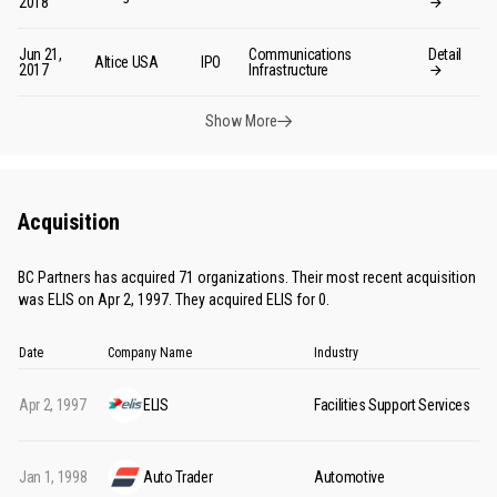
2018
Jun 21,
Communications
Detail
Altice USA
IPO
2017
Infrastructure
Show More
Acquisition
BC Partners has acquired 71 organizations. Their most recent acquisition
was ELIS on Apr 2, 1997. They acquired ELIS for 0.
Date
Company Name
Industry
Apr 2, 1997
ELIS
Facilities Support Services
Jan 1, 1998
Auto Trader
Automotive