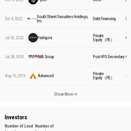
South Street Securities Holdings,
Oct 4, 2022
Debt Financing
$9
Inc.
Private
Jul 25, 2022
Fedrigoni
€1.
Equity（PE）
Jul 28, 2020
IMA Group
Post-IPO Secondary
€5
Private
Aug 13, 2019
Advanced
—
Equity（PE）
Show More
Investors
Number of Lead
Number of