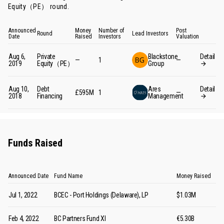
Equity（PE） round
.
Announced
Money
Number of
Post
Round
Lead Investors
Date
Raised
Investors
Valuation
Aug 6,
Private
Blackstone
Detail
—
1
—
2019
Equity（PE）
Group
Aug 10,
Debt
Ares
Detail
£595M
1
—
2018
Financing
Management
Funds Raised
Announced Date
Fund Name
Money Raised
Jul 1, 2022
BCEC - Port Holdings (Delaware), LP
$1.03M
Feb 4, 2022
BC Partners Fund XI
€5.30B