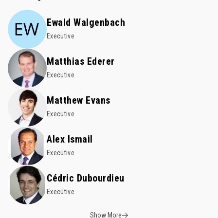
Ewald Walgenbach
Executive
Matthias Ederer
Executive
Matthew Evans
Executive
Alex Ismail
Executive
Cédric Dubourdieu
Executive
Show More