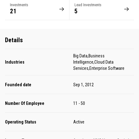
Investments
Lead Investments
21
5
Details
Big Data,Business
Industries
Intelligence,Cloud Data
Services,Enterprise Software
Founded date
Sep 1, 2012
Number Of Employee
11 - 50
Operating Status
Active