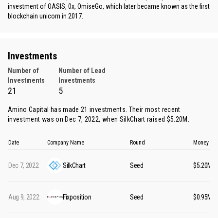
investment of OASIS, 0x, OmiseGo, which later became known as the first
blockchain unicorn in 2017.
Investments
Number of
Number of Lead
Investments
Investments
21
5
Amino Capital has made 21 investments. Their most recent
investment was on Dec 7, 2022, when
SilkChart
raised $5.20M.
Date
Company Name
Round
Money Ra
Dec 7, 2022
SilkChart
Seed
$5.20M
Aug 9, 2022
Fixposition
Seed
$0.95M