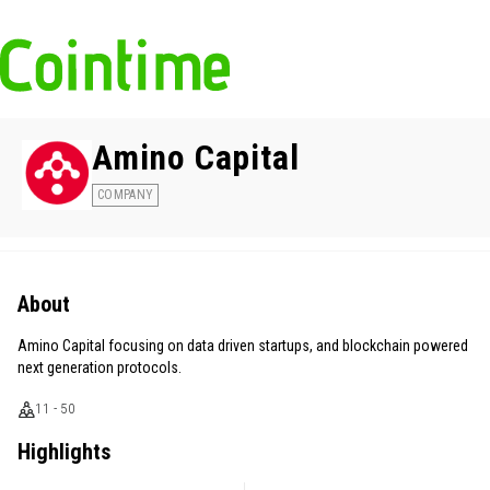
Amino Capital
COMPANY
About
Amino Capital focusing on data driven startups, and blockchain powered
next generation protocols.
11 - 50
Highlights