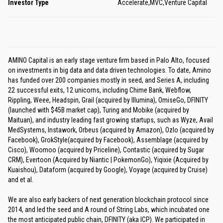
Investor Type
Accelerate,MVC,Venture Capital
AMINO Capital is an early stage venture firm based in Palo Alto, focused
on investments in big data and data driven technologies. To date, Amino
has funded over 200 companies mostly in seed, and Series A, including
22 successful exits, 12 unicorns, including Chime Bank, Webflow,
Rippling, Weee, Headspin, Grail (acquired by Illumina), OmiseGo, DFINITY
(launched with $45B market cap), Turing and Mobike (acquired by
Maituan), and industry leading fast growing startups, such as Wyze, Avail
MedSystems, Instawork, Orbeus (acquired by Amazon), Ozlo (acquired by
Facebook), GrokStyle(acquired by Facebook), Assemblage (acquired by
Cisco), Woomoo (acquired by Priceline), Contastic (acquired by Sugar
CRM), Evertoon (Acquired by Niantic | PokemonGo), Yiqixie (Acquired by
Kuaishou), Dataform (acquired by Google), Voyage (acquired by Cruise)
and et al.
We are also early backers of next generation blockchain protocol since
2014, and led the seed and A round of String Labs, which incubated one
the most anticipated public chain, DFINITY (aka ICP). We participated in