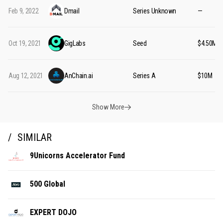
Feb 9, 2022
Dmail
Series Unknown
—
Oct 19, 2021
GigLabs
Seed
$4.50M
Aug 12, 2021
AnChain.ai
Series A
$10M
Show More
SIMILAR
9Unicorns Accelerator Fund
500 Global
EXPERT DOJO