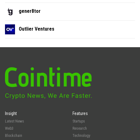
gener8tor
Outlier Ventures
Insight
Features
Latest News
Startups
Web3
Research
Blockchain
Technology