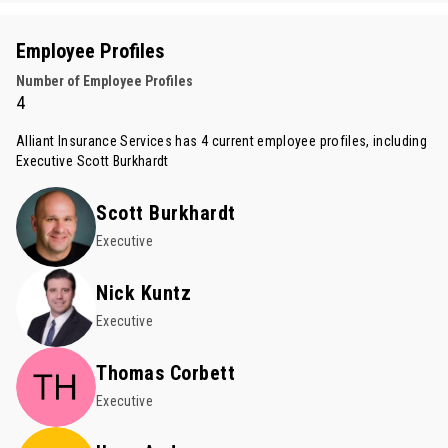
Employee Profiles
Number of Employee Profiles
4
Alliant Insurance Services has 4 current employee profiles, including
Executive
Scott Burkhardt
Scott Burkhardt
Executive
Nick Kuntz
Executive
Thomas Corbett
Executive