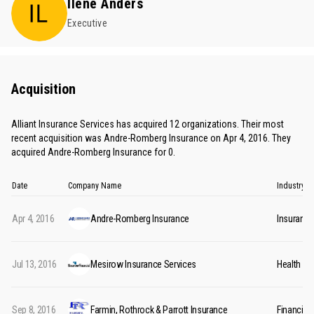
Ilene Anders
Executive
Acquisition
Alliant Insurance Services has acquired 12 organizations. Their most
recent acquisition was Andre-Romberg Insurance on Apr 4, 2016. They
acquired Andre-Romberg Insurance for 0.
Date
Company Name
Industry
Apr 4, 2016
Andre-Romberg Insurance
Insurance
Jul 13, 2016
Mesirow Insurance Services
Health In
Sep 8, 2016
Farmin, Rothrock & Parrott Insurance
Financial