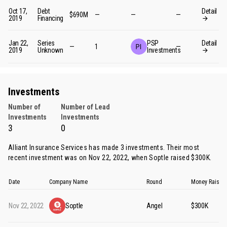
Oct 17,
Debt
Detail
$690M
—
—
—
2019
Financing
Jan 22,
Series
PSP
Detail
—
1
—
2019
Unknown
Investments
Investments
Number of
Number of Lead
Investments
Investments
3
0
Alliant Insurance Services has made 3 investments. Their most
recent investment was on Nov 22, 2022, when
Soptle
raised $300K.
Date
Company Name
Round
Money Raised
Nov 22, 2022
Soptle
Angel
$300K