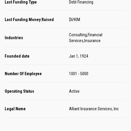
Last Funding Type
Debt Financing
Last Funding Money Raised
$690M
Consulting,Financial
Industries
Services,Insurance
Founded date
Jan 1, 1924
Number Of Employee
1001 - 5000
Operating Status
Active
Legal Name
Alliant Insurance Services, Inc