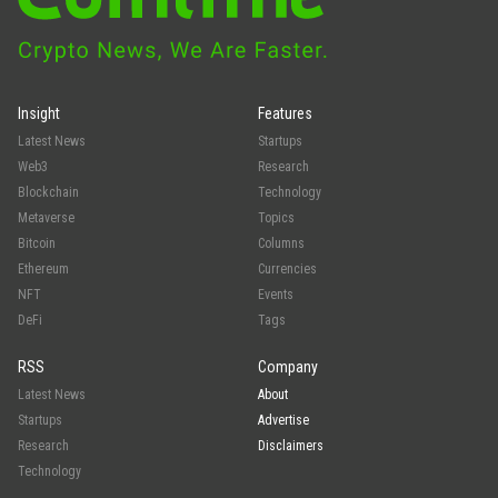
Insight
Features
Latest News
Startups
Web3
Research
Blockchain
Technology
Metaverse
Topics
Bitcoin
Columns
Ethereum
Currencies
NFT
Events
DeFi
Tags
RSS
Company
Latest News
About
Startups
Advertise
Research
Disclaimers
Technology