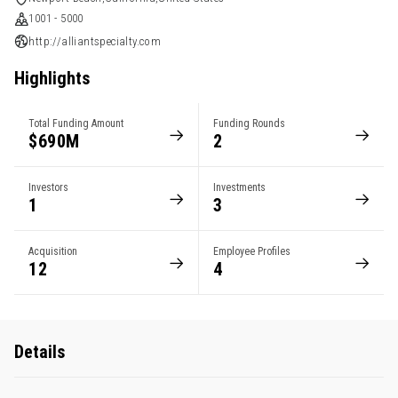
1001 - 5000
http://alliantspecialty.com
Highlights
Total Funding Amount
Funding Rounds
$690M
2
Investors
Investments
1
3
Acquisition
Employee Profiles
12
4
Details