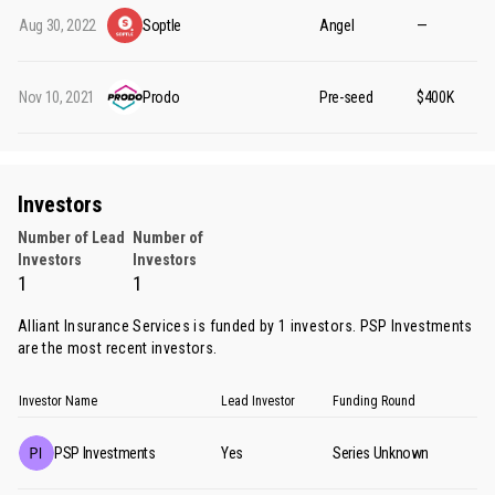
Aug 30, 2022
Soptle
Angel
—
Nov 10, 2021
Prodo
Pre-seed
$400K
Investors
Number of Lead
Number of
Investors
Investors
1
1
Alliant Insurance Services is funded by 1 investors.
PSP Investments
are the most recent investors.
Investor Name
Lead Investor
Funding Round
PSP Investments
Yes
Series Unknown