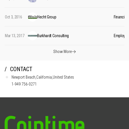
Oct 3, 2016
Hecht Group
Financial
Mar 13, 2017
Burkhardt Consulting
Employee 
Show More
CONTACT
Newport Beach,California,United States
1-949 756-0271