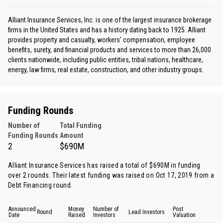
Alliant Insurance Services, Inc. is one of the largest insurance brokerage
firms in the United States and has a history dating back to 1925. Alliant
provides property and casualty, workers’ compensation, employee
benefits, surety, and financial products and services to more than 26,000
clients nationwide, including public entities, tribal nations, healthcare,
energy, law firms, real estate, construction, and other industry groups.
Funding Rounds
Number of
Total Funding
Funding Rounds
Amount
2
$690M
Alliant Insurance Services has raised a total of $690M in funding
over 2 rounds. Their latest funding was raised on Oct 17, 2019 from
a
Debt Financing round
.
Announced
Money
Number of
Post
Round
Lead Investors
Date
Raised
Investors
Valuation