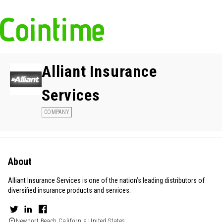
Alliant Insurance
Services
COMPANY
About
Alliant Insurance Services is one of the nation’s leading distributors of
diversified insurance products and services.
Newport Beach,California,United States