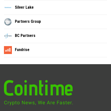
Silver Lake
Partners Group
BC Partners
Fundrise