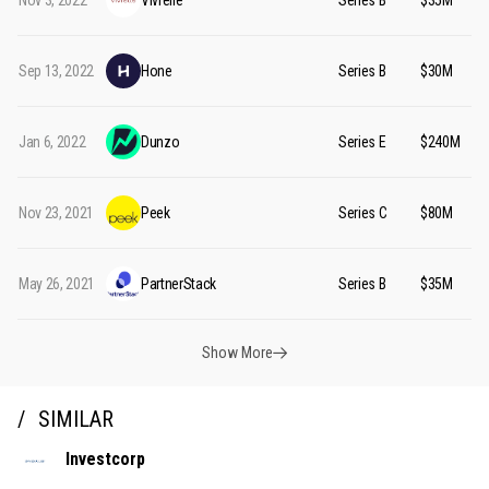
Nov 3, 2022
Vivrelle
Series B
$35M
Sep 13, 2022
Hone
Series B
$30M
Jan 6, 2022
Dunzo
Series E
$240M
Nov 23, 2021
Peek
Series C
$80M
May 26, 2021
PartnerStack
Series B
$35M
Show More
SIMILAR
Investcorp