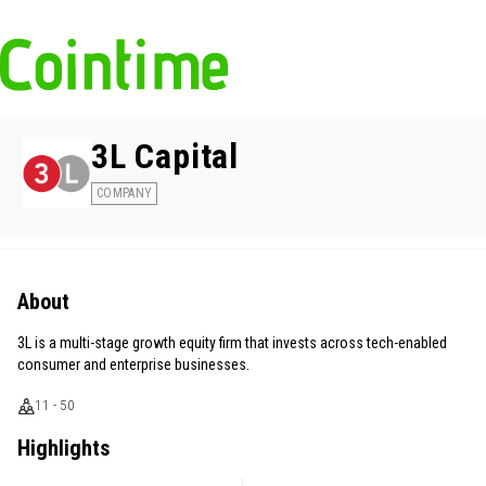
3L Capital
COMPANY
About
3L is a multi-stage growth equity firm that invests across tech-enabled
consumer and enterprise businesses.
11 - 50
Highlights