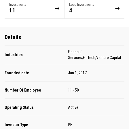
Investments
Lead Investments
11
4
Details
Financial
Industries
Services,FinTech,Venture Capital
Founded date
Jan 1, 2017
Number Of Employee
11 - 50
Operating Status
Active
Investor Type
PE