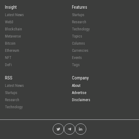
Insight
Features
Latest News
Startups
Web3
Research
Blockchain
Technology
Metaverse
Topics
Bitcoin
Columns
Ethereum
Currencies
NFT
Events
DeFi
Tags
RSS
Company
Latest News
About
Startups
Advertise
Research
Disclaimers
Technology