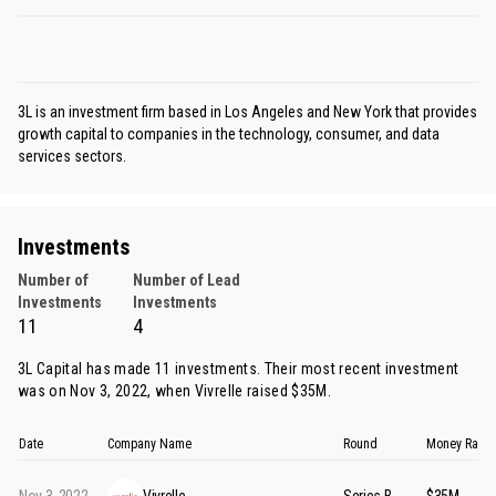
3L is an investment firm based in Los Angeles and New York that provides
growth capital to companies in the technology, consumer, and data
services sectors.
Investments
Number of
Number of Lead
Investments
Investments
11
4
3L Capital has made 11 investments. Their most recent investment
was on Nov 3, 2022, when
Vivrelle
raised $35M.
Date
Company Name
Round
Money Rais