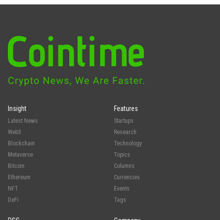
Insight
Features
Latest News
Startups
Web3
Research
Blockchain
Technology
Metaverse
Topics
Bitcoin
Columns
Ethereum
Currencies
NFT
Events
DeFi
Tags