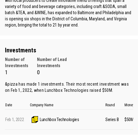
with local producers to create innovative menu offerings that span a
variety of food and beverage categories, including craft &SODA, small
batch &TEA, and &WINE, has expanded to Baltimore and Philadelphia and
is opening six shops in the District of Columbia, Maryland, and Virginia
region, bringing the total to 21 by year end.
Investments
Number of
Number of Lead
Investments
Investments
1
0
&pizza has made 1 investments. Their most recent investment was
on Feb 1, 2022, when
Lunchbox Technologies
raised $50M.
Date
Company Name
Round
Money R
Feb 1, 2022
Lunchbox Technologies
Series B
$50M