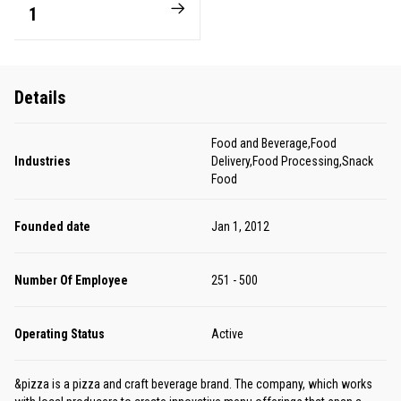
1
Details
Food and Beverage,Food
Industries
Delivery,Food Processing,Snack
Food
Founded date
Jan 1, 2012
Number Of Employee
251 - 500
Operating Status
Active
&pizza is a pizza and craft beverage brand. The company, which works