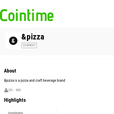
&pizza
COMPANY
About
&pizza is a pizza and craft beverage brand
251 - 500
Highlights
Investments