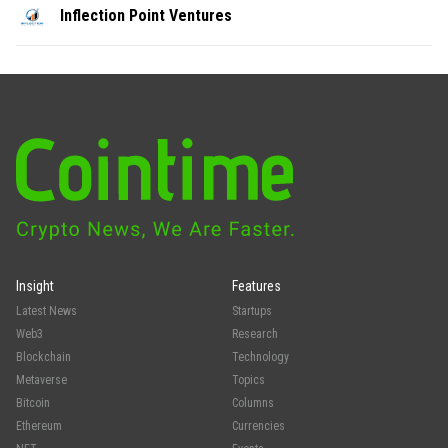
Inflection Point Ventures
Insight
Features
Latest News
Startups
Web3
Research
Blockchain
Technology
Metaverse
Topics
Bitcoin
Columns
Ethereum
Currencies