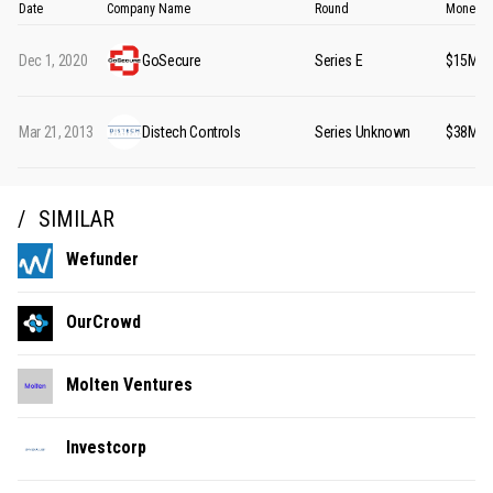
Date
Company Name
Round
Money R
Dec 1, 2020
GoSecure
Series E
$15M
Mar 21, 2013
Distech Controls
Series Unknown
$38M
SIMILAR
Wefunder
OurCrowd
Molten Ventures
Investcorp