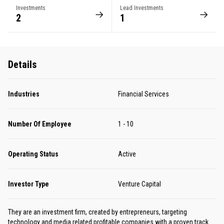
Investments
Lead Investments
2
1
Details
Industries
Financial Services
Number Of Employee
1 - 10
Operating Status
Active
Investor Type
Venture Capital
They are an investment firm, created by entrepreneurs, targeting
technology and media related profitable companies with a proven track