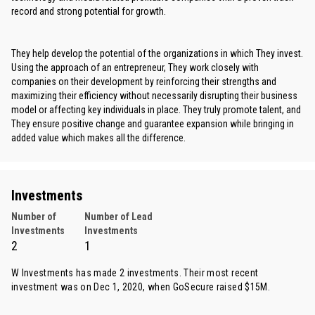
record and strong potential for growth.
They help develop the potential of the organizations in which They invest.
Using the approach of an entrepreneur, They work closely with
companies on their development by reinforcing their strengths and
maximizing their efficiency without necessarily disrupting their business
model or affecting key individuals in place. They truly promote talent, and
They ensure positive change and guarantee expansion while bringing in
added value which makes all the difference.
Investments
Number of
Number of Lead
Investments
Investments
2
1
W Investments has made 2 investments. Their most recent
investment was on Dec 1, 2020, when
GoSecure
raised $15M.