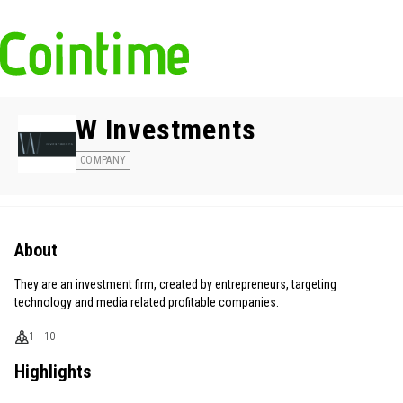
W Investments
COMPANY
About
They are an investment firm, created by entrepreneurs, targeting
technology and media related profitable companies.
1 - 10
Highlights