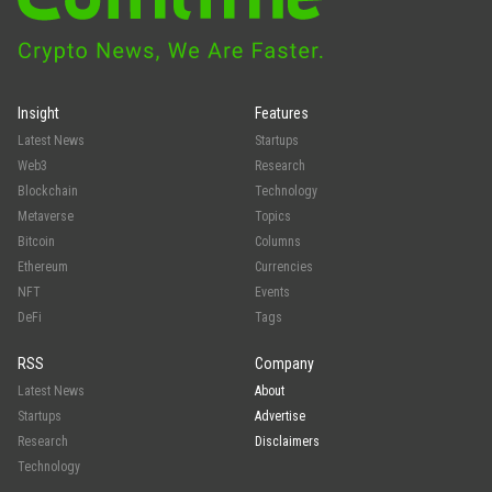
Insight
Features
Latest News
Startups
Web3
Research
Blockchain
Technology
Metaverse
Topics
Bitcoin
Columns
Ethereum
Currencies
NFT
Events
DeFi
Tags
RSS
Company
Latest News
About
Startups
Advertise
Research
Disclaimers
Technology