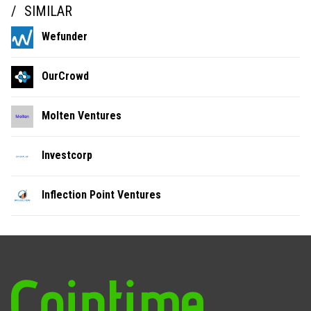
SIMILAR
Wefunder
OurCrowd
Molten Ventures
Investcorp
Inflection Point Ventures