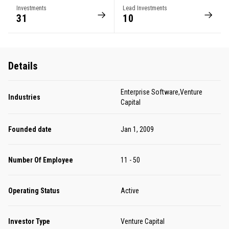
Investments
Lead Investments
31
10
Details
Enterprise Software,Venture
Industries
Capital
Founded date
Jan 1, 2009
Number Of Employee
11 - 50
Operating Status
Active
Investor Type
Venture Capital