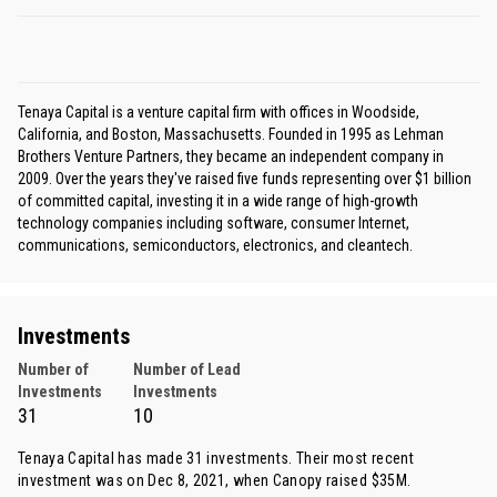
Tenaya Capital is a venture capital firm with offices in Woodside,
California, and Boston, Massachusetts. Founded in 1995 as Lehman
Brothers Venture Partners, they became an independent company in
2009. Over the years they've raised five funds representing over $1 billion
of committed capital, investing it in a wide range of high-growth
technology companies including software, consumer Internet,
communications, semiconductors, electronics, and cleantech.
Investments
Number of
Number of Lead
Investments
Investments
31
10
Tenaya Capital has made 31 investments. Their most recent
investment was on Dec 8, 2021, when
Canopy
raised $35M.