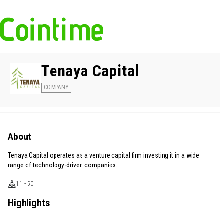
Tenaya Capital
COMPANY
About
Tenaya Capital operates as a venture capital firm investing it in a wide
range of technology-driven companies.
11 - 50
Highlights