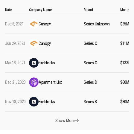
Date
Company Name
Round
Money Ra
Dec 8, 2021
Canopy
Series Unknown
$35M
Jun 29, 2021
Canopy
Series C
$11M
Mar 18, 2021
Fireblocks
Series C
$133M
Dec 21, 2020
Apartment List
Series D
$60M
Nov 18, 2020
Fireblocks
Series B
$30M
Show More