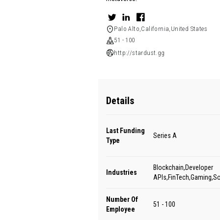
Palo Alto,California,United States
51 - 100
http://stardust.gg
Details
Last Funding
Series A
Type
Blockchain,Developer
Industries
APIs,FinTech,Gaming,S
Number Of
51 - 100
Employee