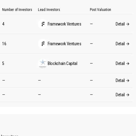
Number of Investors
Lead Investors
Post Valuation
4
Framework Ventures
—
Detail
16
Framework Ventures
—
Detail
5
Blockchain Capital
—
Detail
—
—
—
Detail
—
—
—
Detail