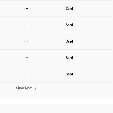
—
Seed
—
Seed
—
Seed
—
Seed
—
Seed
Show More