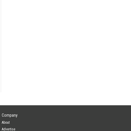
Company
About
Advertise