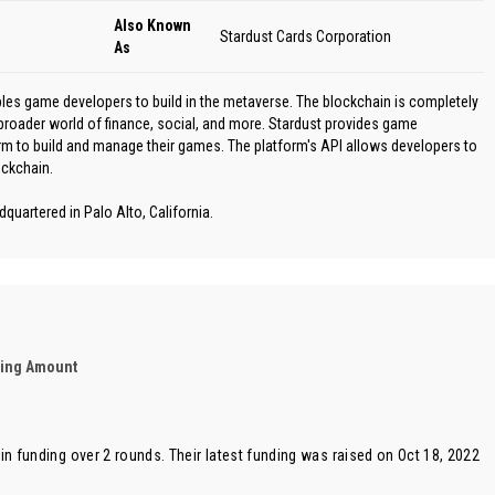
Also Known
Stardust Cards Corporation
As
bles game developers to build in the metaverse. The blockchain is completely
broader world of finance, social, and more. Stardust provides game
rm to build and manage their games. The platform's API allows developers to
ockchain.
quartered in Palo Alto, California.
ding Amount
in funding over 2 rounds. Their latest funding was raised on Oct 18, 2022