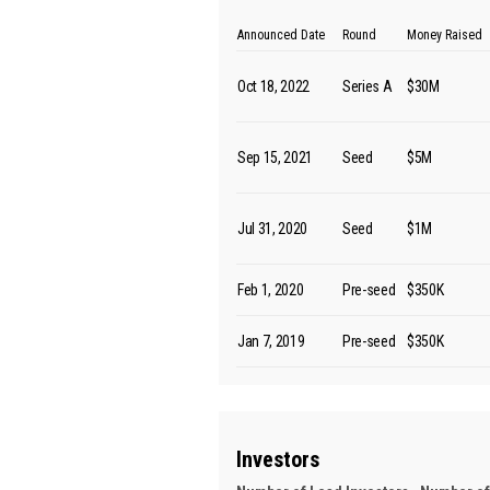
Announced Date
Round
Money Raised
Oct 18, 2022
Series A
$30M
Sep 15, 2021
Seed
$5M
Jul 31, 2020
Seed
$1M
Feb 1, 2020
Pre-seed
$350K
Jan 7, 2019
Pre-seed
$350K
Investors