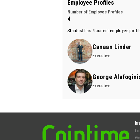
Employee Profiles
Number of Employee Profiles
4
Stardust has 4 current employee profil
Canaan Linder
Executive
George Alafogini
Executive
In
La
We