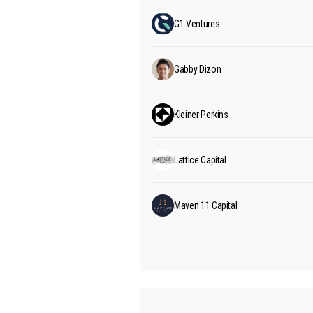
G1 Ventures
Gabby Dizon
Kleiner Perkins
Lattice Capital
Maven 11 Capital