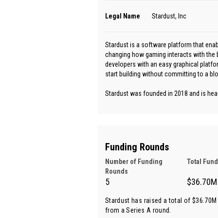
Legal Name
Stardust, Inc
Stardust is a software platform that ena
changing how gaming interacts with the 
developers with an easy graphical platfo
start building without committing to a bl
Stardust was founded in 2018 and is head
Funding Rounds
Number of Funding
Total Fun
Rounds
5
$36.70M
Stardust has raised a total of $36.70M 
from
a Series A round
.