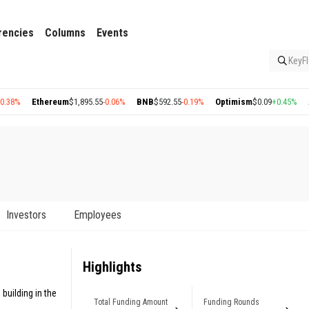
rencies
Columns
Events
KeyFl
Ethereum
$1,895.55
-0.06%
BNB
$592.55
-0.19%
Optimism
$0.09
+0.45%
Arbit
Investors
Employees
Highlights
building in the
Total Funding Amount
Funding Rounds