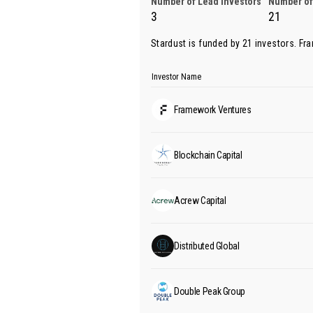
Number of Lead Investors
Number of
3
21
Stardust is funded by 21 investors.
Fr
Investor Name
Framework Ventures
Blockchain Capital
Acrew Capital
Distributed Global
Double Peak Group