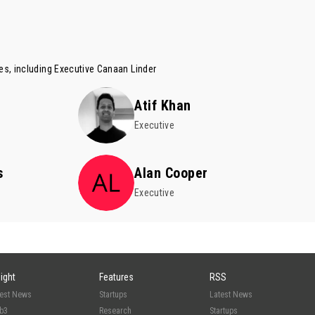
es, including Executive
Canaan Linder
Atif Khan
Executive
s
Alan Cooper
Executive
sight
Features
RSS
test News
Startups
Latest News
b3
Research
Startups