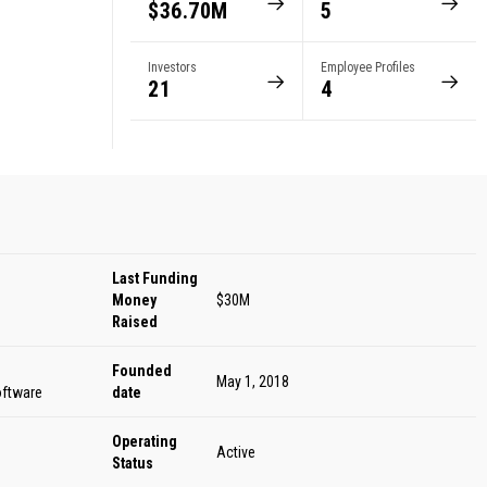
$36.70M
5
Investors
Employee Profiles
21
4
Last Funding
Money
$30M
Raised
Founded
May 1, 2018
oftware
date
Operating
Active
Status