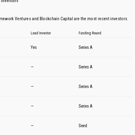
 Investors
amework Ventures
and
Blockchain Capital
are the most recent investors.
Lead Investor
Funding Round
Yes
Series A
—
Series A
—
Series A
—
Series A
—
Seed