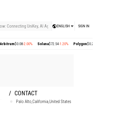
ow: Connecting UniKey, AI Agents, and the KEY Value System, Turning Intelligent
ENGLISH
SIGN IN
rum
$0.08
-2.00%
Solana
$72.54
-1.20%
Polygon
$0.22
+2.77%
Cosmos
$1.36
+1.40
CONTACT
Palo Alto,California,United States