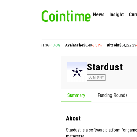
News
Insight
Cur
2
+2.77%
Cosmos
$1.36
+1.40%
Avalanche
$6.40
-3.81%
Bitcoin
$64,222.29
-0.38%
Stardust
COMPANY
Summary
Funding Rounds
About
Stardust is a software platform for game 
metaverse.