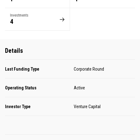
Investments
4
Details
Last Funding Type
Corporate Round
Operating Status
Active
Investor Type
Venture Capital