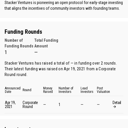
Stacker Ventures is pioneering an open protocol for early-stage investing
that aligns the incentives of community investors with founding teams.
Funding Rounds
Number of
Total Funding
Funding Rounds
Amount
1
—
Stacker Ventures has raised a total of — in funding over 2 rounds.
Their latest funding was raised on Apr 19, 2021 from
a Corporate
Round round
.
Announced
Money
Number of
Lead
Post
Round
Date
Raised
Investors
Investors
Valuation
Apr 19,
Corporate
Detail
—
1
—
—
2021
Round