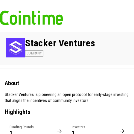
Stacker Ventures
COMPANY
About
Stacker Ventures is pioneering an open protocol for early-stage investing
that aligns the incentives of community investors.
Highlights
Funding Rounds
Investors
1
1