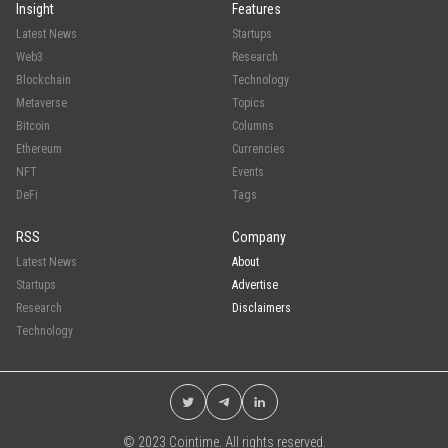
Insight
Features
Latest News
Startups
Web3
Research
Blockchain
Technology
Metaverse
Topics
Bitcoin
Columns
Ethereum
Currencies
NFT
Events
DeFi
Tags
RSS
Company
Latest News
About
Startups
Advertise
Research
Disclaimers
Technology
© 2023 Cointime. All rights reserved.