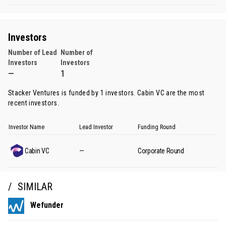
Investors
Number of Lead
Number of
Investors
Investors
—
1
Stacker Ventures is funded by 1 investors.
Cabin VC
are the most
recent investors.
Investor Name
Lead Investor
Funding Round
Cabin VC
—
Corporate Round
SIMILAR
Wefunder