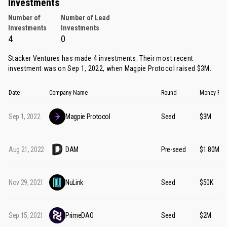
Investments
Number of
Number of Lead
Investments
Investments
4
0
Stacker Ventures has made 4 investments. Their most recent
investment was on Sep 1, 2022, when
Magpie Protocol
raised $3M.
Date
Company Name
Round
Money Rai
Sep 1, 2022
Magpie Protocol
Seed
$3M
Aug 21, 2022
DAM
Pre-seed
$1.80M
Nov 29, 2021
NuLink
Seed
$50K
Sep 15, 2021
PrimeDAO
Seed
$2M