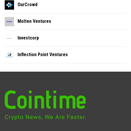
OurCrowd
Molten Ventures
Investcorp
Inflection Point Ventures