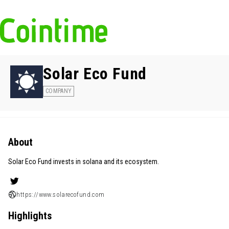
Solar Eco Fund
COMPANY
About
Solar Eco Fund invests in solana and its ecosystem.
https://www.solarecofund.com
Highlights