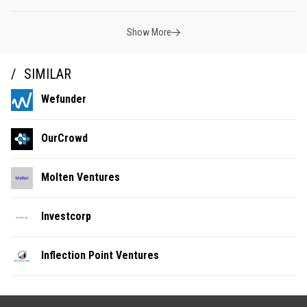
Show More
SIMILAR
Wefunder
OurCrowd
Molten Ventures
Investcorp
Inflection Point Ventures