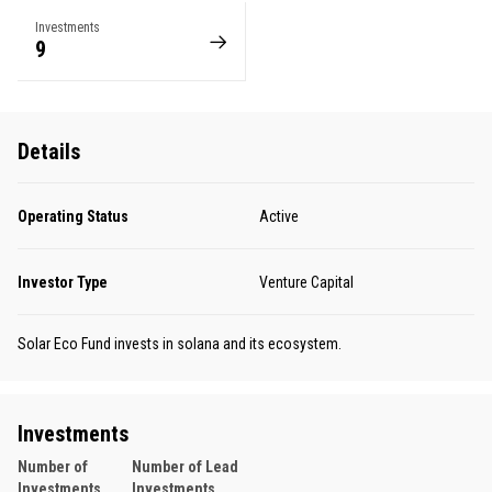
Investments
9
Details
Operating Status
Active
Investor Type
Venture Capital
Solar Eco Fund invests in solana and its ecosystem.
Investments
Number of
Number of Lead
Investments
Investments