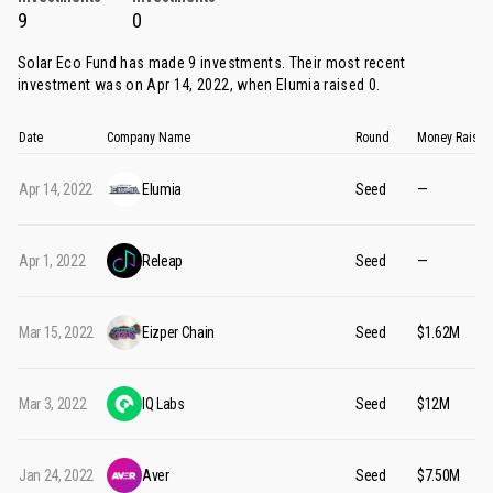
9
0
Solar Eco Fund has made 9 investments. Their most recent
investment was on Apr 14, 2022, when
Elumia
raised 0.
Date
Company Name
Round
Money Raised
Apr 14, 2022
Elumia
Seed
—
Apr 1, 2022
Releap
Seed
—
Mar 15, 2022
Eizper Chain
Seed
$1.62M
Mar 3, 2022
IQ Labs
Seed
$12M
Jan 24, 2022
Aver
Seed
$7.50M