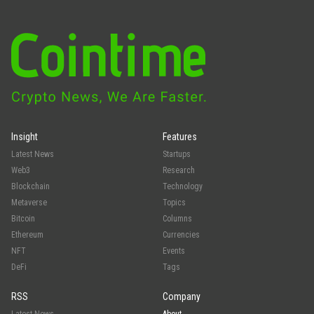
Insight
Features
Latest News
Startups
Web3
Research
Blockchain
Technology
Metaverse
Topics
Bitcoin
Columns
Ethereum
Currencies
NFT
Events
DeFi
Tags
RSS
Company