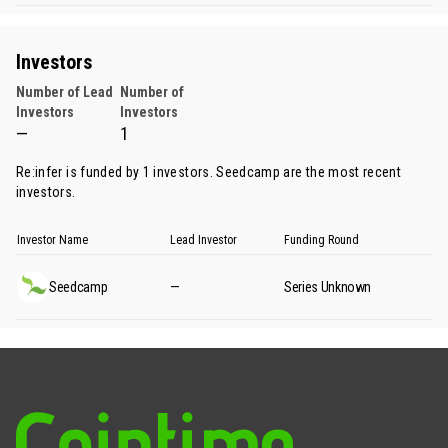
Investors
Number of Lead
Number of
Investors
Investors
—
1
Re:infer is funded by 1 investors.
Seedcamp
are the most recent
investors.
Investor Name
Lead Investor
Funding Round
Seedcamp
—
Series Unknown