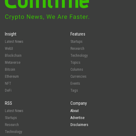
Insight
Features
Latest News
Startups
Web3
Research
Blockchain
Technology
Metaverse
Topics
Bitcoin
Columns
Ethereum
Currencies
NFT
Events
DeFi
Tags
RSS
Company
Latest News
About
Startups
Advertise
Research
Disclaimers
Technology