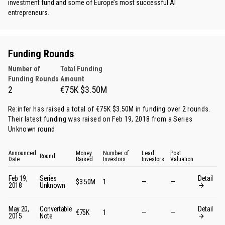
investment fund and some of Europe’s most successful AI
entrepreneurs.
Funding Rounds
Number of
Total Funding
Funding Rounds
Amount
2
€75K $3.50M
Re:infer has raised a total of €75K $3.50M in funding over 2 rounds.
Their latest funding was raised on Feb 19, 2018 from
a Series
Unknown round
.
Announced
Money
Number of
Lead
Post
Round
Date
Raised
Investors
Investors
Valuation
Feb 19,
Series
Detail
$3.50M
1
—
—
2018
Unknown
May 20,
Convertable
Detail
€75K
1
—
—
2015
Note