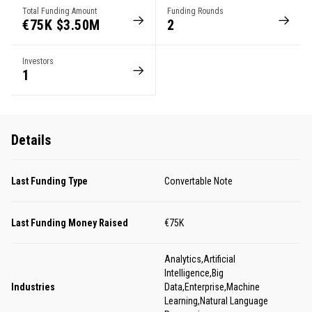
Total Funding Amount
Funding Rounds
€75K $3.50M
2
Investors
1
Details
Last Funding Type
Convertable Note
Last Funding Money Raised
€75K
Analytics,Artificial
Intelligence,Big
Industries
Data,Enterprise,Machine
Learning,Natural Language