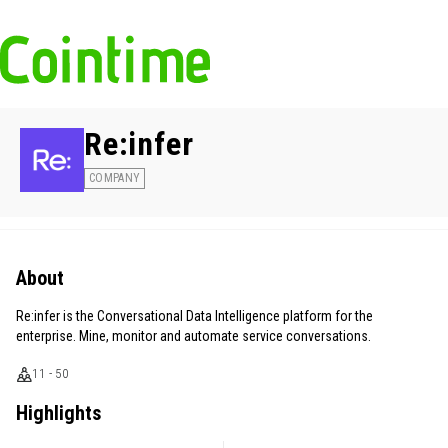
Re:infer
COMPANY
About
Re:infer is the Conversational Data Intelligence platform for the
enterprise. Mine, monitor and automate service conversations.
11 - 50
Highlights