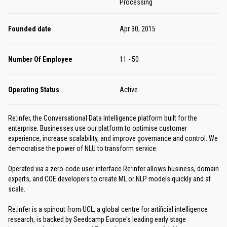
Processing
Founded date
Apr 30, 2015
Number Of Employee
11 - 50
Operating Status
Active
Re:infer, the Conversational Data Intelligence platform built for the
enterprise. Businesses use our platform to optimise customer
experience, increase scalability, and improve governance and control. We
democratise the power of NLU to transform service.
Operated via a zero-code user interface Re:infer allows business, domain
experts, and COE developers to create ML or NLP models quickly and at
scale.
Re:infer is a spinout from UCL, a global centre for artificial intelligence
research, is backed by Seedcamp Europe's leading early stage