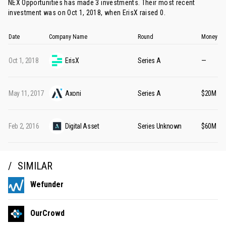
NEX Opportunities has made 3 investments. Their most recent
investment was on Oct 1, 2018, when
ErisX
raised 0.
Date
Company Name
Round
Money Ra
Oct 1, 2018
ErisX
Series A
—
May 11, 2017
Axoni
Series A
$20M
Feb 2, 2016
Digital Asset
Series Unknown
$60M
SIMILAR
Wefunder
OurCrowd