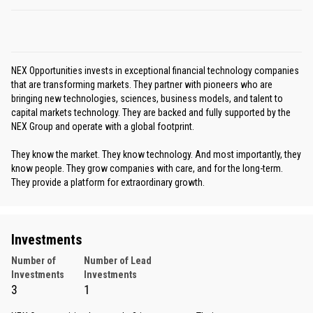
NEX Opportunities invests in exceptional financial technology companies
that are transforming markets. They partner with pioneers who are
bringing new technologies, sciences, business models, and talent to
capital markets technology. They are backed and fully supported by the
NEX Group and operate with a global footprint.
They know the market. They know technology. And most importantly, they
know people. They grow companies with care, and for the long-term.
They provide a platform for extraordinary growth.
Investments
Number of
Number of Lead
Investments
Investments
3
1