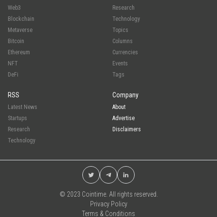
Web3
Research
Blockchain
Technology
Metaverse
Topics
Bitcoin
Columns
Ethereum
Currencies
NFT
Events
DeFi
Tags
RSS
Company
Latest News
About
Startups
Advertise
Research
Disclaimers
Technology
© 2023 Cointime. All rights reserved.
Privacy Policy
Terms & Conditions