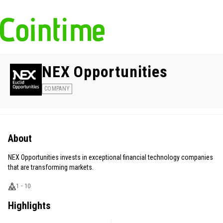
NEX Opportunities
COMPANY
About
NEX Opportunities invests in exceptional financial technology companies
that are transforming markets.
1 - 10
Highlights