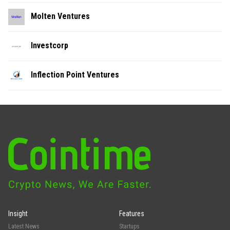
Molten Ventures
Investcorp
Inflection Point Ventures
Insight
Features
Latest News
Startups