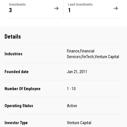
Investments
Lead Investments
3
1
Details
Finance,Financial
Industries
Services,FinTech,Venture Capital
Founded date
Jan 21, 2011
Number Of Employee
1 - 10
Operating Status
Active
Investor Type
Venture Capital