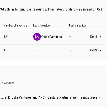
$4.30M in funding over 2 rounds. Their latest funding was raised on Oct
Number of Investors
Lead Investors
Post Valuation
12
Khosla Ventures
—
Detail
1
—
—
Detail
 Investors
stors.
Khosla Ventures
and
ARCH Venture Partners
are the most recent