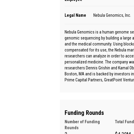
Legal Name
Nebula Genomics, Inc.
Nebula Genomics is a human genome sequ
genomic sequencing by building a large 
and the medical community. Using blockc
compensated for its use, the Nebula marke
researchers can analyze in order to accele
personalized medicine. The company was
researchers Dennis Grishin and Kamal Ob
Boston, MA and is backed by investors inc
Prime Capital Partners, GreatPoint Ventu
Funding Rounds
Number of Funding
Total Fun
Rounds