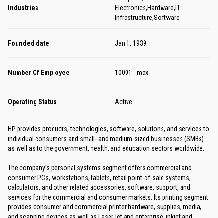
Industries
Electronics,Hardware,IT
Infrastructure,Software
Founded date
Jan 1, 1939
Number Of Employee
10001 - max
Operating Status
Active
HP provides products, technologies, software, solutions, and services to
individual consumers and small- and medium-sized businesses (SMBs)
as well as to the government, health, and education sectors worldwide.
The company’s personal systems segment offers commercial and
consumer PCs, workstations, tablets, retail point-of-sale systems,
calculators, and other related accessories, software, support, and
services for the commercial and consumer markets. Its printing segment
provides consumer and commercial printer hardware, supplies, media,
and scanning devices as well as LaserJet and enterprise, inkjet and