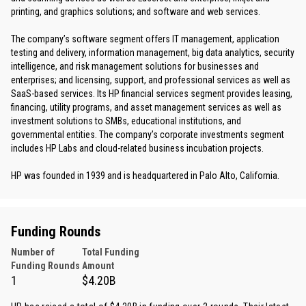
printing, and graphics solutions; and software and web services.
The company’s software segment offers IT management, application
testing and delivery, information management, big data analytics, security
intelligence, and risk management solutions for businesses and
enterprises; and licensing, support, and professional services as well as
SaaS-based services. Its HP financial services segment provides leasing,
financing, utility programs, and asset management services as well as
investment solutions to SMBs, educational institutions, and
governmental entities. The company’s corporate investments segment
includes HP Labs and cloud-related business incubation projects.
HP was founded in 1939 and is headquartered in Palo Alto, California.
Funding Rounds
Number of
Total Funding
Funding Rounds
Amount
1
$4.20B