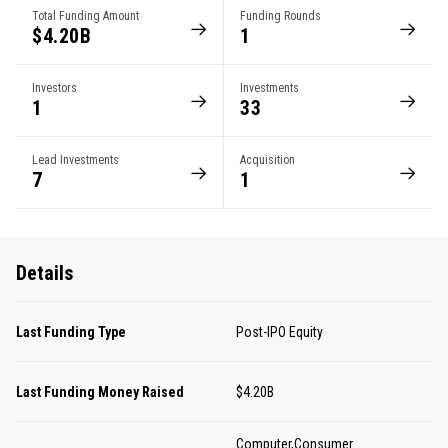
Total Funding Amount
Funding Rounds
$4.20B
1
Investors
Investments
1
33
Lead Investments
Acquisition
7
1
Details
Last Funding Type
Post-IPO Equity
Last Funding Money Raised
$4.20B
Computer,Consumer