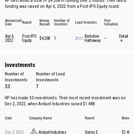
HP has raised a total of $4.20B in funding over 2 rounds. Their latest
funding was raised on Apr 6, 2022 from
a Post-IPO Equity round
.
Announced
Money
Number of
Post
Round
Lead Investors
Date
Raised
Investors
Valuation
Apr 6,
Post-IPO
Berkshire
Detail
$4.20B
1
—
2022
Equity
Hathaway
Investments
Number of
Number of Lead
Investments
Investments
33
7
HP has made 33 investments. Their most recent investment was on
Dec 2, 2022, when
Anduril Industries
raised $1.48B.
Date
Company Name
Round
Money R
Dec 2, 2022
Anduril Industries
Series E
$1.48B