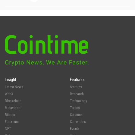
Insight
Features
Latest News
Startups
Web3
Research
Blockchain
Technology
Metaverse
Topics
Bitcoin
Columns
Ethereum
Currencies
NFT
Events