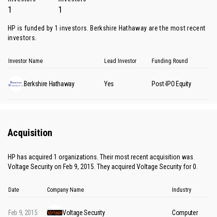
1
1
HP is funded by 1 investors.
Berkshire Hathaway
are the most recent
investors.
Investor Name
Lead Investor
Funding Round
Berkshire Hathaway
Yes
Post-IPO Equity
Acquisition
HP has acquired 1 organizations. Their most recent acquisition was
Voltage Security on Feb 9, 2015. They acquired Voltage Security for 0.
Date
Company Name
Industry
Feb 9, 2015
Voltage Security
Computer