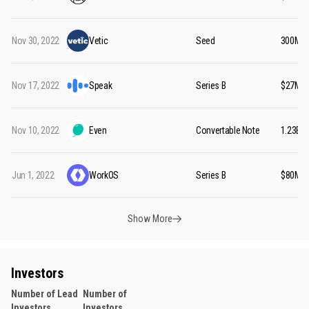
Nov 30, 2022
Vetic
Seed
₹300M
Nov 17, 2022
Speak
Series B
$27M
Nov 10, 2022
Even
Convertable Note
₹1.23B
Jun 1, 2022
WorkOS
Series B
$80M
Show More
Investors
Number of Lead
Number of
Investors
Investors