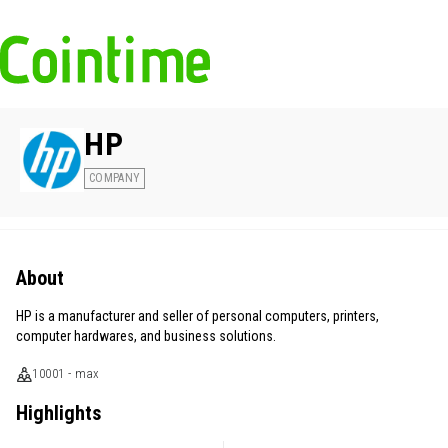
HP
COMPANY
About
HP is a manufacturer and seller of personal computers, printers,
computer hardwares, and business solutions.
10001 - max
Highlights