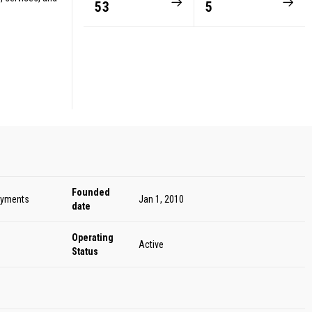
53
5
Founded
ayments
Jan 1, 2010
date
Operating
Active
Status