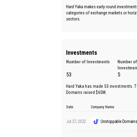
Hard Yaka makes early round investments 
categories of exchange markets or horiz
sectors.
Investments
Number of Investments
Number of
Investmen
53
5
Hard Yaka has made 53 investments. T
Domains
raised $65M.
Date
Company Name
Jul 27, 2022
Unstoppable Domain