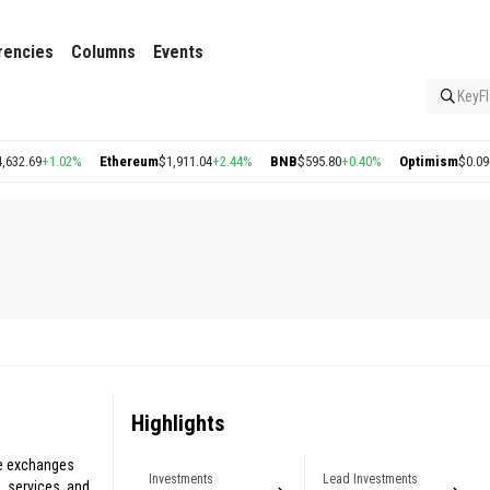
rencies
Columns
Events
KeyFl
.69
+1.02%
Ethereum
$1,911.04
+2.44%
BNB
$595.80
+0.40%
Optimism
$0.09
-0.4
Highlights
ze exchanges
Investments
Lead Investments
 services, and