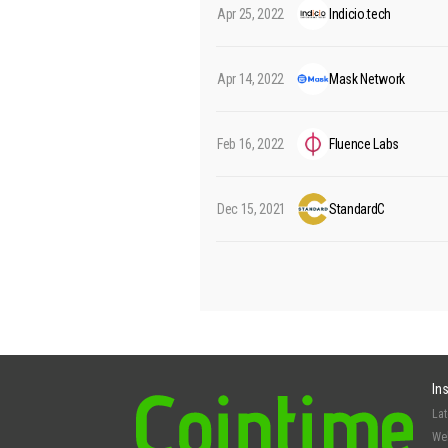
Apr 25, 2022
Indicio.tech
Apr 14, 2022
Mask Network
Feb 16, 2022
Fluence Labs
Dec 15, 2021
StandardC
In
La
We