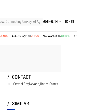
ow: Connecting UniKey, AI Agents, and the KEY Value System, Turning Intelligent
ENGLISH
SIGN IN
0%
Arbitrum
$0.08
-0.85%
Solana
$74.16
+0.82%
Polygon
$0.22
+2.77%
Cosmos
CONTACT
Crystal Bay,Nevada,United States
SIMILAR