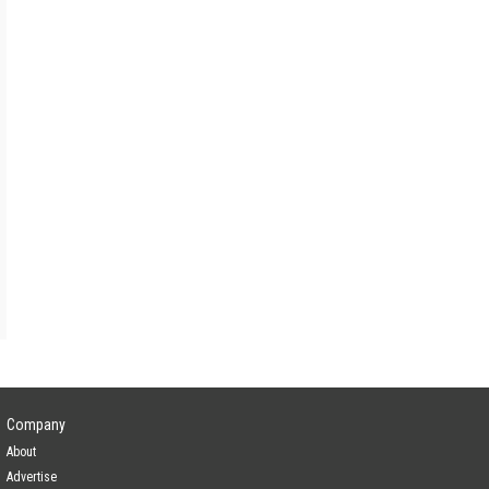
ain
Yes
ain
Yes
ain
—
Yes
Company
About
Advertise