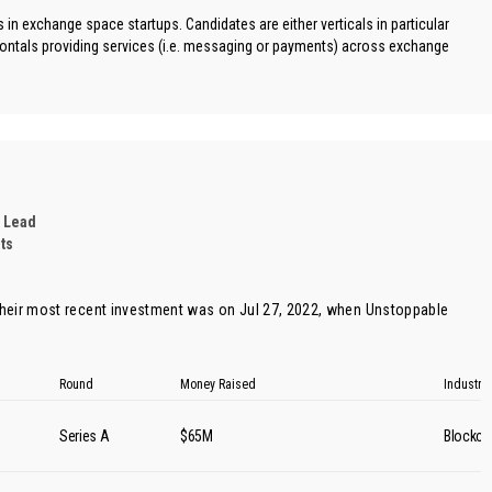
in exchange space startups. Candidates are either verticals in particular
ontals providing services (i.e. messaging or payments) across exchange
 Lead
ts
heir most recent investment was on Jul 27, 2022, when
Unstoppable
Round
Money Raised
Industry
s
Series A
$65M
Blockch