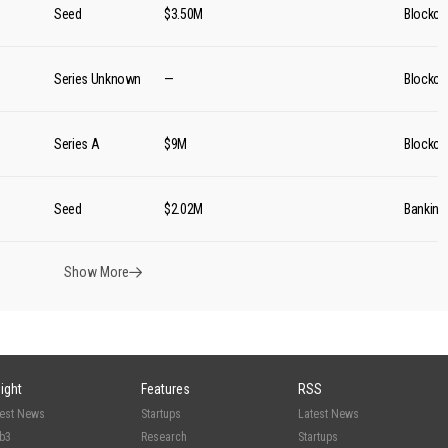
Seed
$3.50M
Blockch
Series Unknown
—
Blockch
Series A
$9M
Blockch
Seed
$2.02M
Banking
Show More
sight
Features
RSS
test News
Startups
Latest News
b3
Research
Startups