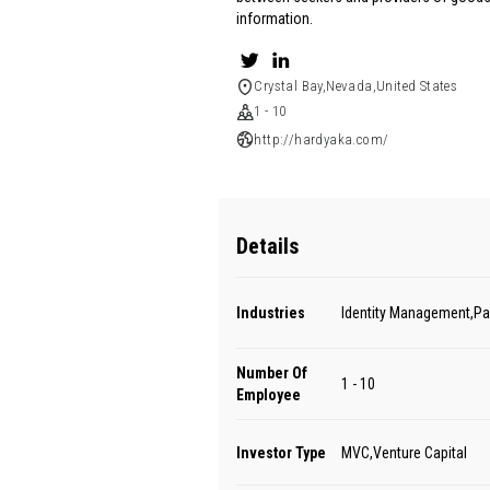
information.
Crystal Bay,Nevada,United States
1 - 10
http://hardyaka.com/
Details
Industries
Identity Management,P
Number Of
1 - 10
Employee
Investor Type
MVC,Venture Capital