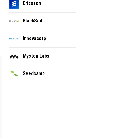
Ericsson
BlackSoil
Innovacorp
Mysten Labs
Seedcamp