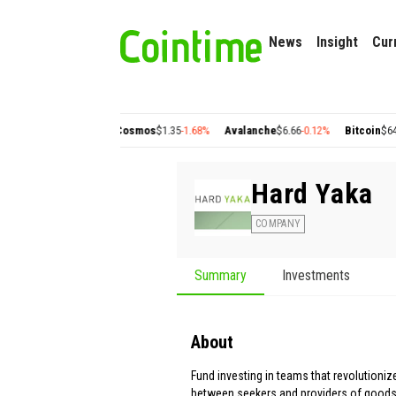
News
Insight
Cur
ygon
$0.22
+2.77%
Cosmos
$1.35
-1.68%
Avalanche
$6.66
-0.12%
Bitcoin
$64,632
Hard Yaka
COMPANY
Summary
Investments
About
Fund investing in teams that revolutioni
between seekers and providers of goods,