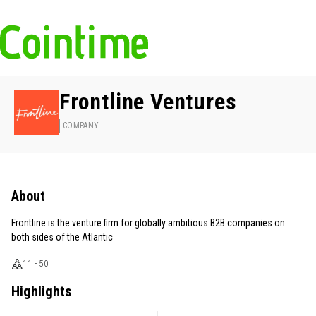
Frontline Ventures
COMPANY
About
Frontline is the venture firm for globally ambitious B2B companies on
both sides of the Atlantic
11 - 50
Highlights