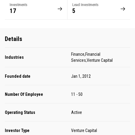
Investments
Lead Investments
17
5
Details
Finance,Financial
Industries
Services,Venture Capital
Founded date
Jan 1, 2012
Number Of Employee
11 - 50
Operating Status
Active
Investor Type
Venture Capital