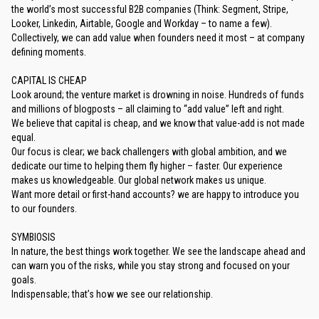
the world’s most successful B2B companies (Think: Segment, Stripe,
Looker, Linkedin, Airtable, Google and Workday – to name a few).
Collectively, we can add value when founders need it most – at company
defining moments.
CAPITAL IS CHEAP
Look around; the venture market is drowning in noise. Hundreds of funds
and millions of blogposts – all claiming to “add value” left and right.
We believe that capital is cheap, and we know that value-add is not made
equal.
Our focus is clear; we back challengers with global ambition, and we
dedicate our time to helping them fly higher – faster. Our experience
makes us knowledgeable. Our global network makes us unique.
Want more detail or first-hand accounts? we are happy to introduce you
to our founders.
SYMBIOSIS
In nature, the best things work together. We see the landscape ahead and
can warn you of the risks, while you stay strong and focused on your
goals.
Indispensable; that’s how we see our relationship.