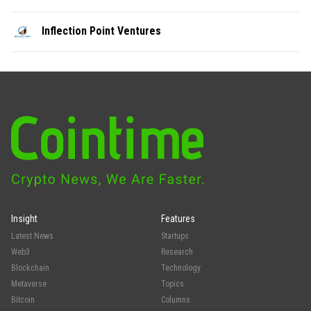
Inflection Point Ventures
Insight
Features
Latest News
Startups
Web3
Research
Blockchain
Technology
Metaverse
Topics
Bitcoin
Columns