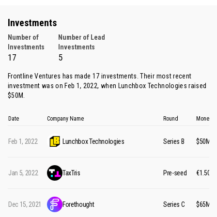
Investments
Number of
Number of Lead
Investments
Investments
17
5
Frontline Ventures has made 17 investments. Their most recent
investment was on Feb 1, 2022, when
Lunchbox Technologies
raised
$50M.
Date
Company Name
Round
Money R
Feb 1, 2022
Lunchbox Technologies
Series B
$50M
Jan 5, 2022
TaxTris
Pre-seed
€1.50M
Dec 15, 2021
Forethought
Series C
$65M