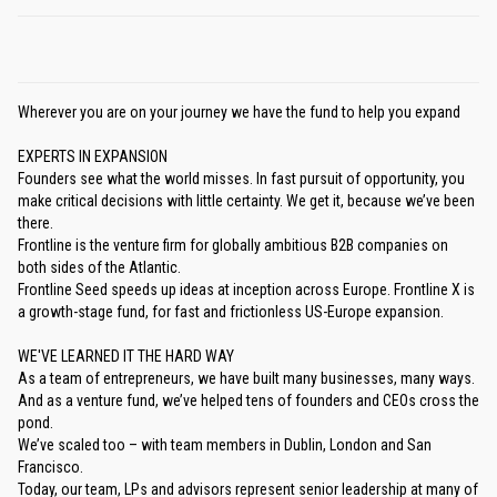
Wherever you are on your journey we have the fund to help you expand
EXPERTS IN EXPANSION
Founders see what the world misses. In fast pursuit of opportunity, you
make critical decisions with little certainty. We get it, because we’ve been
there.
Frontline is the venture firm for globally ambitious B2B companies on
both sides of the Atlantic.
Frontline Seed speeds up ideas at inception across Europe. Frontline X is
a growth-stage fund, for fast and frictionless US-Europe expansion.
WE'VE LEARNED IT THE HARD WAY
As a team of entrepreneurs, we have built many businesses, many ways.
And as a venture fund, we’ve helped tens of founders and CEOs cross the
pond.
We’ve scaled too – with team members in Dublin, London and San
Francisco.
Today, our team, LPs and advisors represent senior leadership at many of