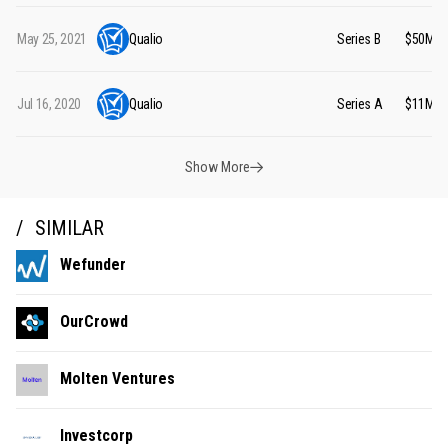
May 25, 2021
Qualio
Series B
$50M
Jul 16, 2020
Qualio
Series A
$11M
Show More
SIMILAR
Wefunder
OurCrowd
Molten Ventures
Investcorp