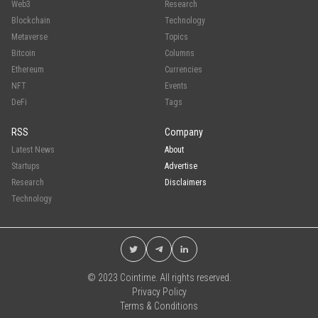
Web3
Research
Blockchain
Technology
Metaverse
Topics
Bitcoin
Columns
Ethereum
Currencies
NFT
Events
DeFi
Tags
RSS
Company
Latest News
About
Startups
Advertise
Research
Disclaimers
Technology
© 2023 Cointime. All rights reserved.
Privacy Policy
Terms & Conditions