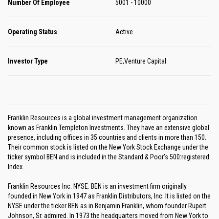
Number Of Employee
5001 - 10000
Operating Status
Active
Investor Type
PE,Venture Capital
Franklin Resources is a global investment management organization
known as Franklin Templeton Investments. They have an extensive global
presence, including offices in 35 countries and clients in more than 150.
Their common stock is listed on the New York Stock Exchange under the
ticker symbol BEN and is included in the Standard & Poor’s 500:registered:
Index.
Franklin Resources Inc. NYSE: BEN is an investment firm originally
founded in New York in 1947 as Franklin Distributors, Inc. It is listed on the
NYSE under the ticker BEN as in Benjamin Franklin, whom founder Rupert
Johnson, Sr. admired. In 1973 the headquarters moved from New York to