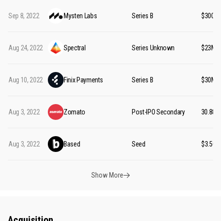
Sep 8, 2022
Mysten Labs
Series B
$300M
Aug 24, 2022
Spectral
Series Unknown
$23M
Aug 10, 2022
Finix Payments
Series B
$30M
Aug 3, 2022
Zomato
Post-IPO Secondary
₹30.88B
Aug 3, 2022
Based
Seed
$3.50M
Show More
Acquisition