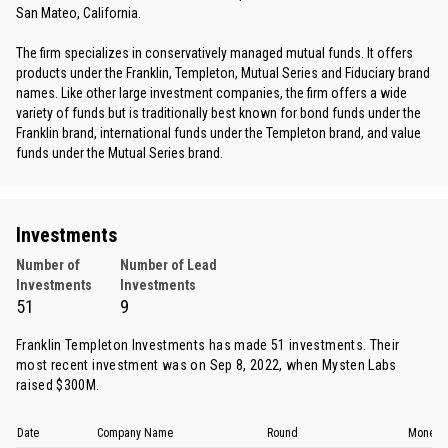
San Mateo, California.
The firm specializes in conservatively managed mutual funds. It offers
products under the Franklin, Templeton, Mutual Series and Fiduciary brand
names. Like other large investment companies, the firm offers a wide
variety of funds but is traditionally best known for bond funds under the
Franklin brand, international funds under the Templeton brand, and value
funds under the Mutual Series brand.
Investments
Number of
Number of Lead
Investments
Investments
51
9
Franklin Templeton Investments has made 51 investments. Their
most recent investment was on Sep 8, 2022, when
Mysten Labs
raised $300M.
Date
Company Name
Round
Money 