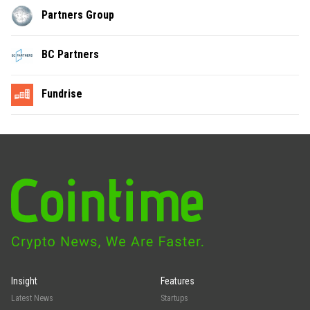
Partners Group
BC Partners
Fundrise
Insight
Features
Latest News
Startups