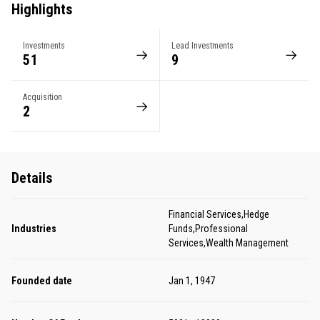
Highlights
Investments
Lead Investments
51
9
Acquisition
2
Details
Financial Services,Hedge
Industries
Funds,Professional
Services,Wealth Management
Founded date
Jan 1, 1947