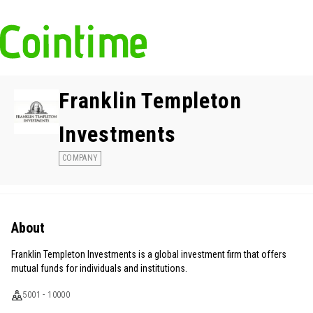
Franklin Templeton
Investments
COMPANY
About
Franklin Templeton Investments is a global investment firm that offers
mutual funds for individuals and institutions.
5001 - 10000