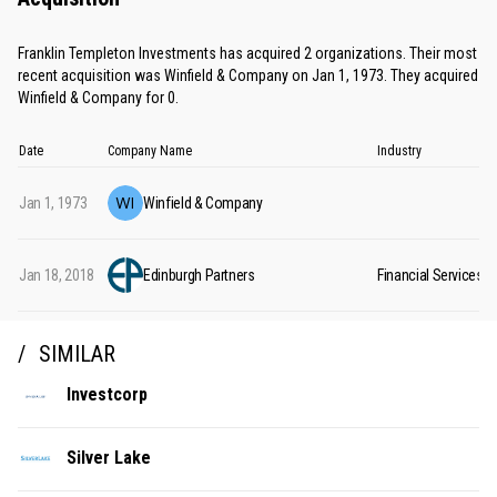
Franklin Templeton Investments has acquired 2 organizations. Their most
recent acquisition was Winfield & Company on Jan 1, 1973. They acquired
Winfield & Company for 0.
Date
Company Name
Industry
Jan 1, 1973
Winfield & Company
Jan 18, 2018
Edinburgh Partners
Financial Services
SIMILAR
Investcorp
Silver Lake