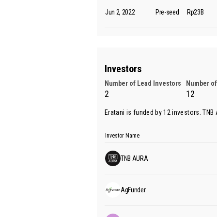
Jun 2, 2022
Pre-seed
Rp23B
Investors
Number of Lead Investors
Number of
2
12
Eratani is funded by 12 investors.
TNB
Investor Name
TNB AURA
AgFunder