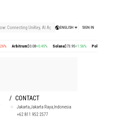
ow: Connecting UniKey, AI Agents, and the KEY Value System, Turning Intelligent
ENGLISH
SIGN IN
Arbitrum
$0.08
+0.45%
Solana
$73.95
+1.56%
Polygon
$0.22
+2.77%
Cosmos
$1
CONTACT
Jakarta,Jakarta Raya,Indonesia
+62 811 952 2577