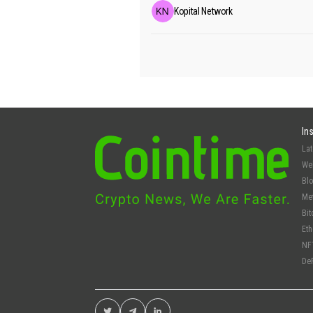
Kopital Network
In
La
We
Bl
Me
Bit
Et
NF
De