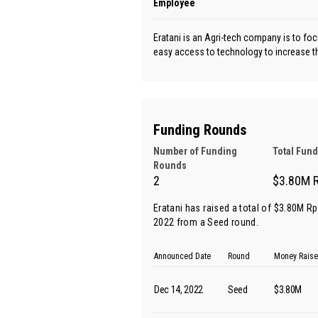
Employee
Eratani is an Agri-tech company is to fo
easy access to technology to increase th
Funding Rounds
Number of Funding
Total Fun
Rounds
2
$3.80M 
Eratani has raised a total of $3.80M R
2022 from
a Seed round
.
Announced Date
Round
Money Rais
Dec 14, 2022
Seed
$3.80M