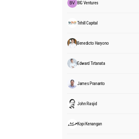
BIG Ventures
Trihill Capital
Benedicto Haryono
Edward Tirtanata
James Prananto
John Rasjid
Kopi Kenangan