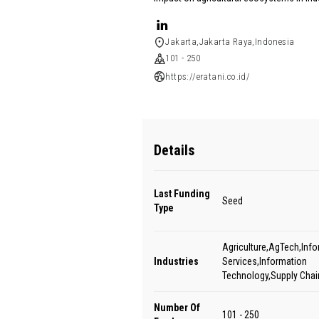
Jakarta,Jakarta Raya,Indonesia
101 - 250
https://eratani.co.id/
Details
Last Funding
Seed
Type
Agriculture,AgTech,Inf
Industries
Services,Information
Technology,Supply Cha
Number Of
101 - 250