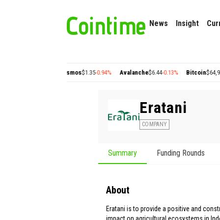
News
Insight
Cur
n
$0.22
+2.77%
Cosmos
$1.35
-0.94%
Avalanche
$6.44
-0.13%
Bitcoin
$64,935.96
+
Eratani
COMPANY
Summary
Funding Rounds
About
Eratani is to provide a positive and const
impact on agricultural ecosystems in Ind