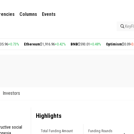
rencies
Columns
Events
KeyFl
0.73%
Ethereum
$1,916.96
+0.42%
BNB
$593.01
+0.48%
Optimism
$0.09
-0.26%
Investors
Highlights
ructive social
Total Funding Amount
Funding Rounds
onesia.