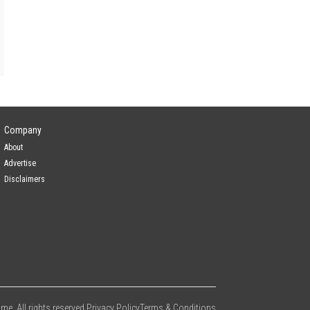
Company
About
Advertise
Disclaimers
e. All rights reserved.
Privacy Policy
Terms & Conditions