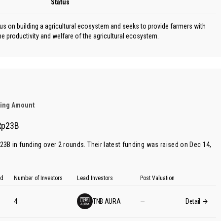
Status
cus on building a agricultural ecosystem and seeks to provide farmers with
e productivity and welfare of the agricultural ecosystem.
ding Amount
Rp23B
p23B in funding over 2 rounds. Their latest funding was raised on Dec 14,
ed
Number of Investors
Lead Investors
Post Valuation
4
TNB AURA
—
Detail