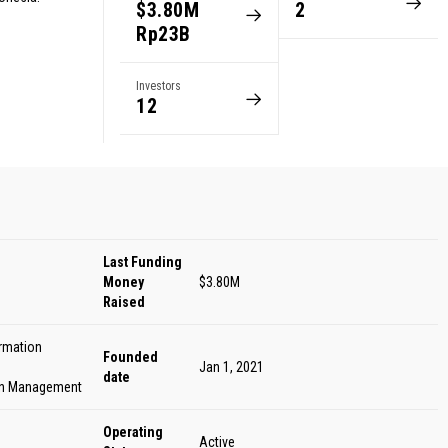
$3.80M
2
Rp23B
Investors
12
Last Funding
Money
$3.80M
Raised
ormation
Founded
Jan 1, 2021
date
in Management
Operating
Active