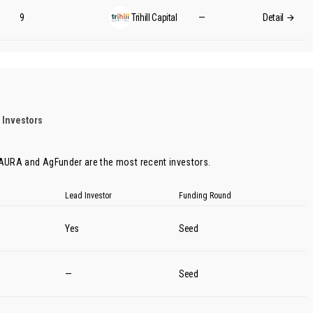
9
Trihill Capital
—
Detail
 Investors
 AURA
and
AgFunder
are the most recent investors.
Lead Investor
Funding Round
Yes
Seed
—
Seed