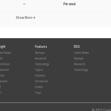
—
Pre-seed
Show More
sight
Features
RSS
test News
Startups
Latest News
b3
Research
Startups
ockchain
Technology
Research
taverse
Topics
Technology
coin
Columns
hereum
Currencies
T
Events
Fi
Tags
© 2023 Cointim