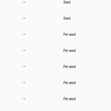
—
Seed
—
Seed
—
Pre-seed
—
Pre-seed
—
Pre-seed
—
Pre-seed
—
Pre-seed