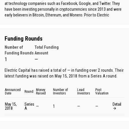
at technology companies such as Facebook, Google, and Twitter. They
have been investing personally in cryptocurrencies since 2013 and were
early believers in Bitcoin, Ethereum, and Monero. Prior to Electric
Funding Rounds
Number of
Total Funding
Funding Rounds
Amount
1
—
Electric Capital has raised a total of — in funding over 2 rounds. Their
latest funding was raised on May 15, 2018 from
a Series A round
.
Announced
Money
Number of
Lead
Post
Round
Date
Raised
Investors
Investors
Valuation
May 15,
Series
Detail
—
1
—
—
2018
A