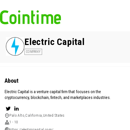
Electric Capital
COMPANY
About
Electric Capital is a venture capital firm that focuses on the
cryptocurrency, blockchain, fintech, and marketplaces industries.
Palo Alto,California,United States
1 - 10
https://electriccapital.com/