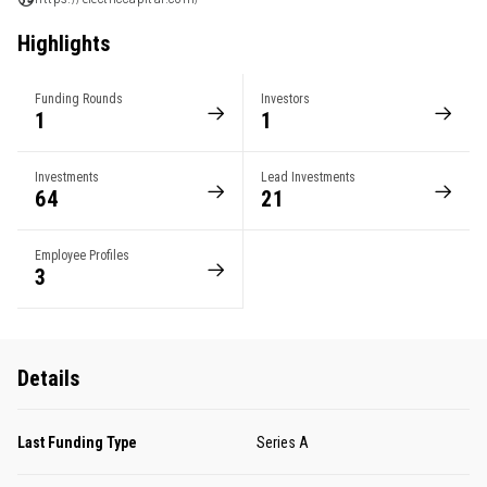
Highlights
Funding Rounds
Investors
1
1
Investments
Lead Investments
64
21
Employee Profiles
3
Details
Last Funding Type
Series A