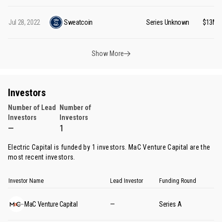
Jul 28, 2022
Sweatcoin
Series Unknown
$13M
Show More
Investors
Number of Lead
Number of
Investors
Investors
—
1
Electric Capital is funded by 1 investors.
MaC Venture Capital
are the
most recent investors.
Investor Name
Lead Investor
Funding Round
MaC Venture Capital
—
Series A