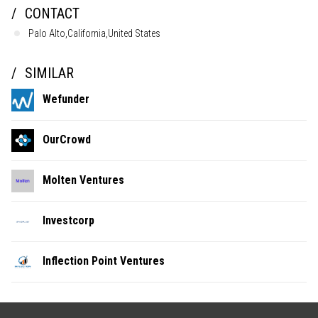
CONTACT
Palo Alto,California,United States
SIMILAR
Wefunder
OurCrowd
Molten Ventures
Investcorp
Inflection Point Ventures