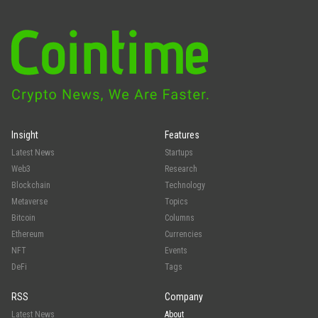
Insight
Features
Latest News
Startups
Web3
Research
Blockchain
Technology
Metaverse
Topics
Bitcoin
Columns
Ethereum
Currencies
NFT
Events
DeFi
Tags
RSS
Company
Latest News
About