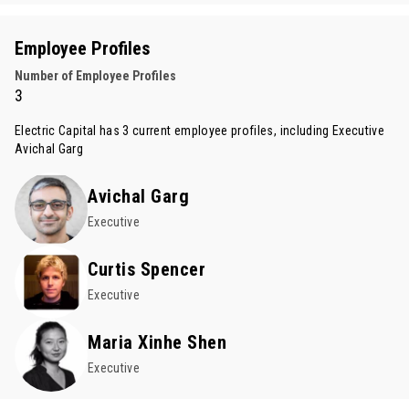
Employee Profiles
Number of Employee Profiles
3
Electric Capital has 3 current employee profiles, including Executive
Avichal Garg
Avichal Garg
Executive
Curtis Spencer
Executive
Maria Xinhe Shen
Executive