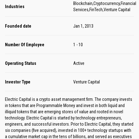
Blockchain,Cryptocurrency,Financial
Industries
Services,FinTech,Venture Capital
Founded date
Jan 1, 2013
Number Of Employee
1 - 10
Operating Status
Active
Investor Type
Venture Capital
Electric Capital is a crypto asset management firm. The company invests
in tokens that are Programmable Money and invest in both liquid and
illiquid tokens that are emerging stores of value and rooted in novel
technology. Electric Capital is started by technology entrepreneurs,
engineers, and successful investors. Prior to Electric Capital, they started
six companies (five acquired), invested in 100+ technology startups with
a cumulative market cap in the tens of billions, and served as executives