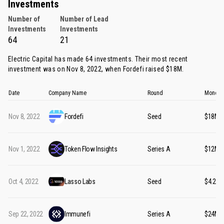
Investments
Number of
Number of Lead
Investments
Investments
64
21
Electric Capital has made 64 investments. Their most recent
investment was on Nov 8, 2022, when
Fordefi
raised $18M.
Date
Company Name
Round
Money 
Nov 8, 2022
Fordefi
Seed
$18M
Nov 1, 2022
Token Flow Insights
Series A
$12M
Oct 4, 2022
Lasso Labs
Seed
$4.20M
Sep 22, 2022
Immunefi
Series A
$24M