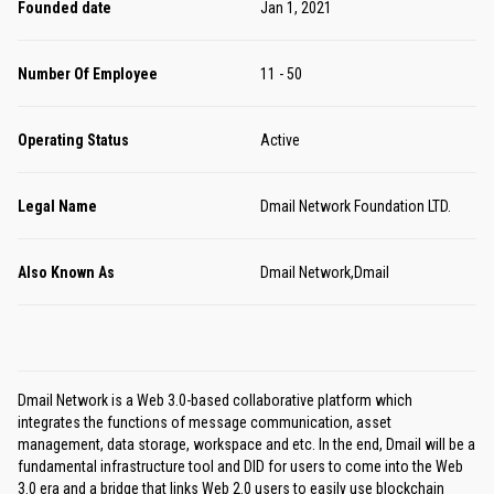
Founded date
Jan 1, 2021
Number Of Employee
11 - 50
Operating Status
Active
Legal Name
Dmail Network Foundation LTD.
Also Known As
Dmail Network,Dmail
Dmail Network is a Web 3.0-based collaborative platform which
integrates the functions of message communication, asset
management, data storage, workspace and etc. In the end, Dmail will be a
fundamental infrastructure tool and DID for users to come into the Web
3.0 era and a bridge that links Web 2.0 users to easily use blockchain