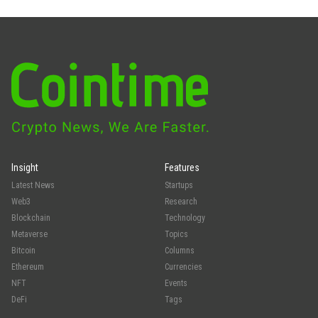
Insight
Features
Latest News
Startups
Web3
Research
Blockchain
Technology
Metaverse
Topics
Bitcoin
Columns
Ethereum
Currencies
NFT
Events
DeFi
Tags