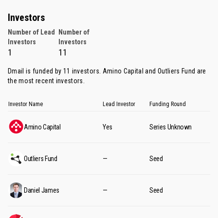
Investors
Number of Lead
Number of
Investors
Investors
1
11
Dmail is funded by 11 investors.
Amino Capital
and
Outliers Fund
are
the most recent investors.
Investor Name
Lead Investor
Funding Round
Amino Capital
Yes
Series Unknown
Outliers Fund
—
Seed
Daniel James
—
Seed