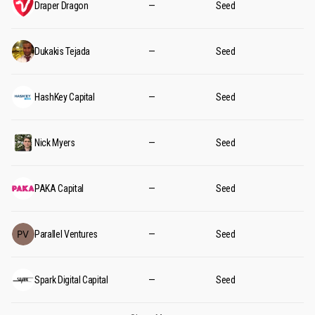
Draper Dragon
—
Seed
Dukakis Tejada
—
Seed
HashKey Capital
—
Seed
Nick Myers
—
Seed
PAKA Capital
—
Seed
Parallel Ventures
—
Seed
Spark Digital Capital
—
Seed