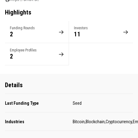
Highlights
Funding Rounds
Investors
2
11
Employee Profiles
2
Details
Last Funding Type
Seed
Industries
Bitcoin,Blockchain,Cryptocurrency,Em