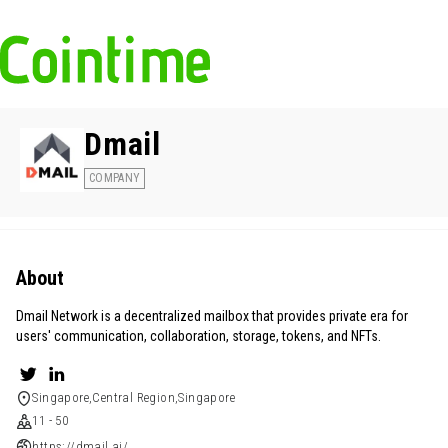
Dmail
COMPANY
About
Dmail Network is a decentralized mailbox that provides private era for
users' communication, collaboration, storage, tokens, and NFTs.
Singapore,Central Region,Singapore
11 - 50
https://dmail.ai/