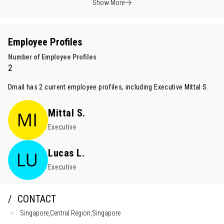
Show More
Employee Profiles
Number of Employee Profiles
2
Dmail has 2 current employee profiles, including Executive
Mittal S.
Mittal S.
Executive
Lucas L.
Executive
CONTACT
Singapore,Central Region,Singapore