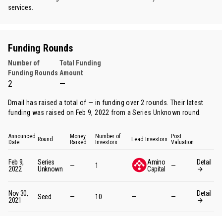
services.
Funding Rounds
Number of
Total Funding
Funding Rounds
Amount
2
—
Dmail has raised a total of — in funding over 2 rounds. Their latest
funding was raised on Feb 9, 2022 from
a Series Unknown round
.
Announced
Money
Number of
Post
Round
Lead Investors
Date
Raised
Investors
Valuation
Feb 9,
Series
Amino
Detail
—
1
—
2022
Unknown
Capital
Nov 30,
Detail
Seed
—
10
—
—
2021