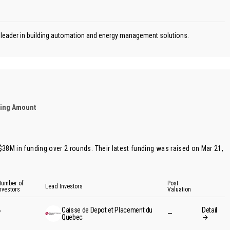
n leader in building automation and energy management solutions.
ding Amount
 $38M in funding over 2 rounds. Their latest funding was raised on Mar 21,
umber of
Post
Lead Investors
nvestors
Valuation
Caisse de Depot et Placement du
Detail
7
—
Quebec