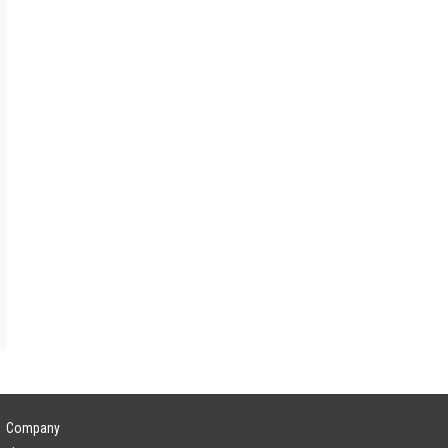
Company