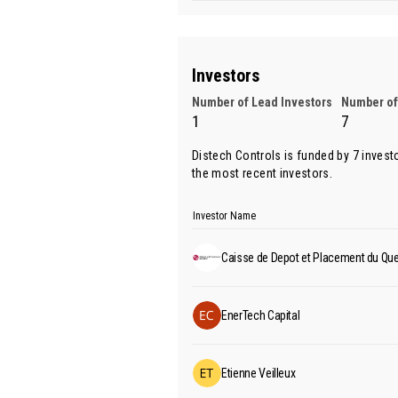
Investors
Number of Lead Investors
Number of
1
7
Distech Controls is funded by 7 invest
the most recent investors.
Investor Name
Caisse de Depot et Placement du Qu
EnerTech Capital
Etienne Veilleux