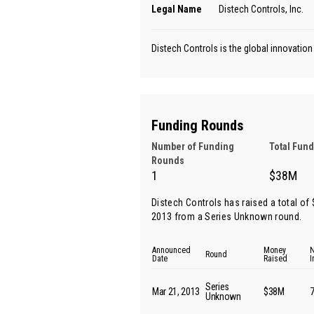
Legal Name
Distech Controls, Inc.
Distech Controls is the global innovatio
Funding Rounds
Number of Funding
Total Fun
Rounds
1
$38M
Distech Controls has raised a total of
2013 from
a Series Unknown round
.
Announced
Money
N
Round
Date
Raised
I
Series
Mar 21, 2013
$38M
Unknown