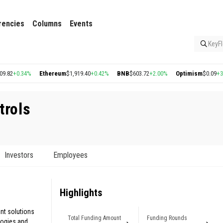
rencies
Columns
Events
KeyFl
0.34%
Ethereum
$1,919.40
+0.42%
BNB
$603.72
+2.00%
Optimism
$0.09
+3.02%
trols
Investors
Employees
Highlights
nt solutions
Total Funding Amount
Funding Rounds
ogies and