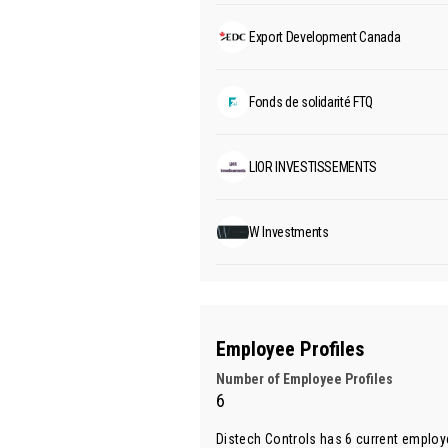
Export Development Canada
Fonds de solidarité FTQ
LIOR INVESTISSEMENTS
W Investments
Employee Profiles
Number of Employee Profiles
6
Distech Controls has 6 current employ