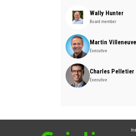
Wally Hunter
Board member
Martin Villeneuv
Executive
Charles Pelletier
Executive
In