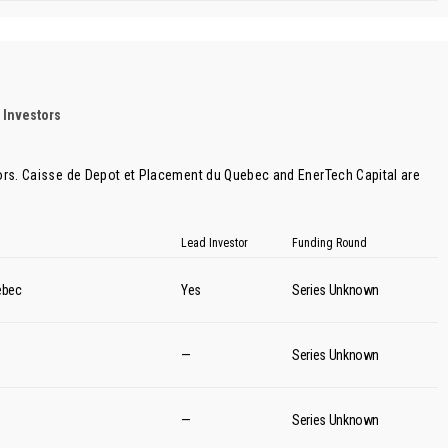
 Investors
ors.
Caisse de Depot et Placement du Quebec
and
EnerTech Capital
are
Lead Investor
Funding Round
ebec
Yes
Series Unknown
—
Series Unknown
—
Series Unknown