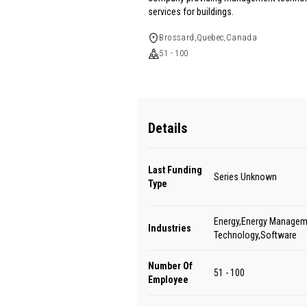
services for buildings.
Brossard,Quebec,Canada
51 - 100
Details
Last Funding
Series Unknown
Type
Energy,Energy Managem
Industries
Technology,Software
Number Of
51 - 100
Employee