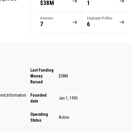
$38M
1
Investors
Employee Profiles
7
6
Last Funding
Money
$38M
Raised
ent,Information
Founded
Jan 1, 1995
date
Operating
Active
Status