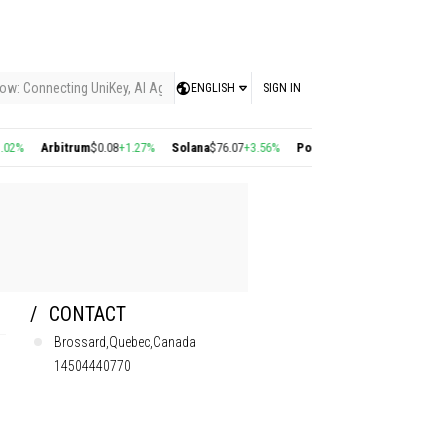
ow: Connecting UniKey, AI Agents, and the KEY Value System, Turning Intelligent
ENGLISH
SIGN IN
Arbitrum
$0.08
+1.27%
Solana
$76.07
+3.56%
Polygon
$0.22
+2.77%
Cosmos
$1
CONTACT
Brossard,Quebec,Canada
14504440770