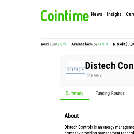
News
Insight
Cur
0.22
+2.77%
Cosmos
$1.39
+2.87%
Avalanche
$6.52
+1.91%
Bitcoin
$65,009.82
+
Distech Con
COMPANY
Summary
Funding Rounds
About
Distech Controls is an energy manageme
company providing management technol