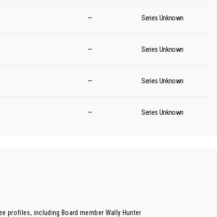
—
Series Unknown
—
Series Unknown
—
Series Unknown
—
Series Unknown
ee profiles, including Board member
Wally Hunter