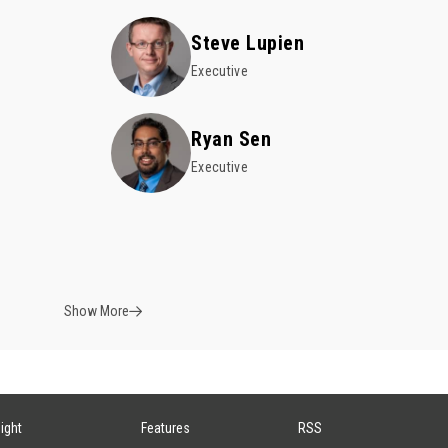
Steve Lupien
Executive
e
Ryan Sen
Executive
Show More
sight
Features
RSS