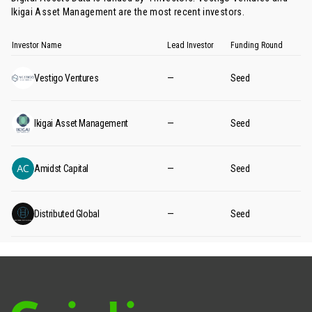
Ikigai Asset Management
are the most recent investors.
Investor Name
Lead Investor
Funding Round
Vestigo Ventures
—
Seed
Ikigai Asset Management
—
Seed
Amidst Capital
—
Seed
Distributed Global
—
Seed