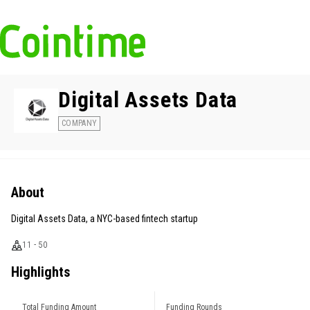
Digital Assets Data
COMPANY
About
Digital Assets Data, a NYC-based fintech startup
11 - 50
Highlights
Total Funding Amount
Funding Rounds