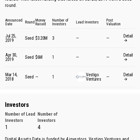
round
.
Announced
Money
Number of
Post
Round
Lead Investors
Date
Raised
Investors
Valuation
Jul 25,
Detail
Seed
$3.20M
3
—
—
2019
Apr 30,
Detail
Seed
$6M
1
—
—
2019
Mar 14,
Vestigo
Detail
Seed
—
1
—
2018
Ventures
Investors
Number of Lead
Number of
Investors
Investors
1
4
Digital Assets Data is funded by 4 investors.
Vestigo Ventures
and