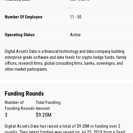
Number Of Employee
11 - 50
Operating Status
Active
Digital Assets Data is a financial technology and data company building
enterprise-grade software and data feeds for crypto hedge funds, family
offices, research firms, global consulting firms, banks, sovereigns, and
other market participants.
Funding Rounds
Number of
Total Funding
Funding Rounds
Amount
3
$9.20M
Digital Assets Data has raised a total of $9.20M in funding over 2
rounds. Their latest funding was raised on Jul 25, 2019 from
a Seed