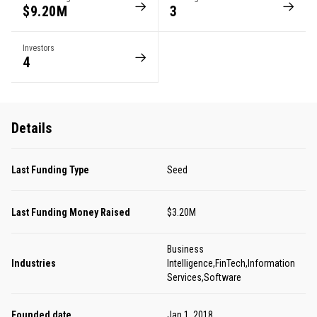
$9.20M
3
Investors
4
Details
Last Funding Type
Seed
Last Funding Money Raised
$3.20M
Business
Industries
Intelligence,FinTech,Information
Services,Software
Founded date
Jan 1, 2018