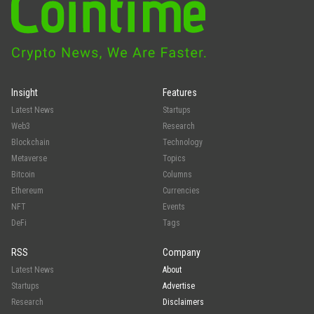
Insight
Features
Latest News
Startups
Web3
Research
Blockchain
Technology
Metaverse
Topics
Bitcoin
Columns
Ethereum
Currencies
NFT
Events
DeFi
Tags
RSS
Company
Latest News
About
Startups
Advertise
Research
Disclaimers