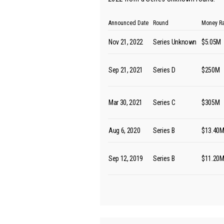
Announced Date
Round
Money R
Nov 21, 2022
Series Unknown
$5.05M
Sep 21, 2021
Series D
$250M
Mar 30, 2021
Series C
$305M
Aug 6, 2020
Series B
$13.40
Sep 12, 2019
Series B
$11.20