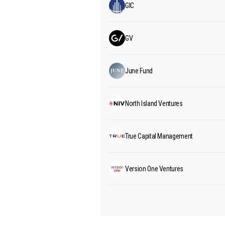
GIC
GV
June Fund
North Island Ventures
True Capital Management
Version One Ventures