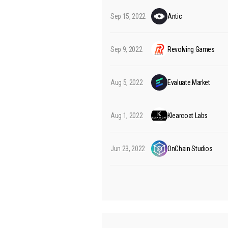
Sep 15, 2022
Antic
Sep 9, 2022
Revolving Games
Aug 5, 2022
Evaluate.Market
Aug 1, 2022
Klearcoat Labs
Jun 23, 2022
OnChain Studios