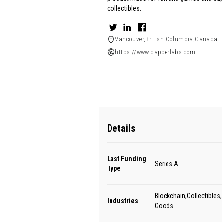
collectibles.
Vancouver,British Columbia,Canada
https://www.dapperlabs.com
Details
Last Funding
Series A
Type
Blockchain,Collectibles,
Industries
Goods