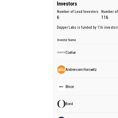
Investors
Number of Lead Investors
Number of
6
116
Dapper Labs is funded by 116 investor
Investor Name
Coatue
Andreessen Horowitz
Blisce
Bond