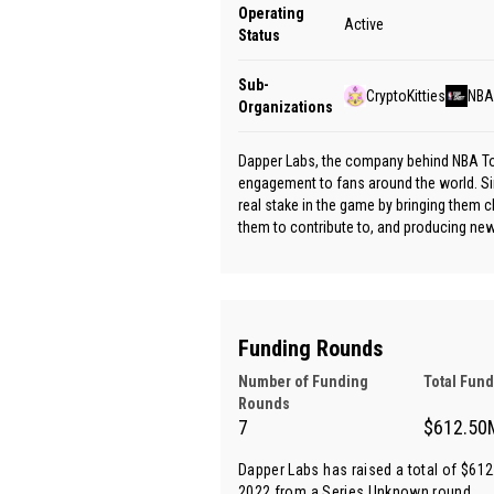
Operating
Active
Status
Sub-
CryptoKitties
NBA
Organizations
Dapper Labs, the company behind NBA Top
engagement to fans around the world. Si
real stake in the game by bringing them c
them to contribute to, and producing n
Funding Rounds
Number of Funding
Total Fun
Rounds
7
$612.50
Dapper Labs has raised a total of $612
2022 from
a Series Unknown round
.