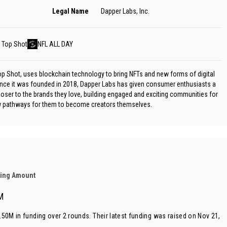
Legal Name
Dapper Labs, Inc.
 Top Shot
NFL ALL DAY
 Shot, uses blockchain technology to bring NFTs and new forms of digital
nce it was founded in 2018, Dapper Labs has given consumer enthusiasts a
loser to the brands they love, building engaged and exciting communities for
ew pathways for them to become creators themselves.
ding Amount
M
.50M in funding over 2 rounds. Their latest funding was raised on Nov 21,