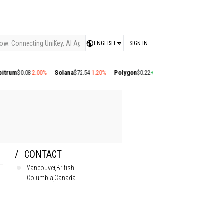
ow: Connecting UniKey, AI Agents, and the KEY Value System, Turning Intelligent
ENGLISH
SIGN IN
0.08
-2.00%
Solana
$72.54
-1.20%
Polygon
$0.22
+2.77%
Cosmos
$1.36
+1.40%
Employees
CONTACT
Vancouver,British
Columbia,Canada