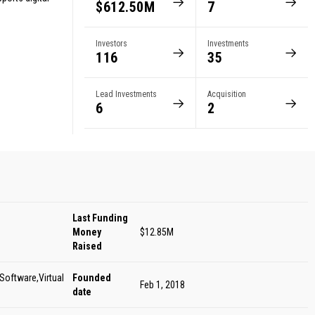
$612.50M
7
Investors
Investments
116
35
Lead Investments
Acquisition
6
2
Last Funding
Money
$12.85M
Raised
Software,Virtual
Founded
Feb 1, 2018
date