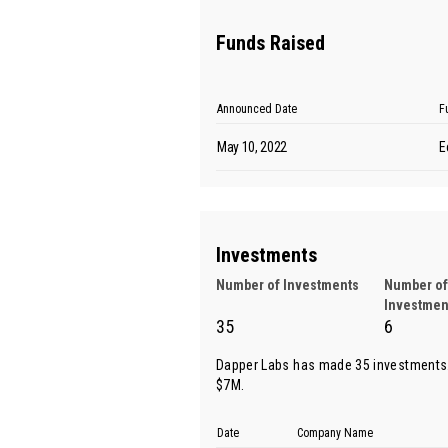
Funds Raised
Announced Date
F
May 10, 2022
E
Investments
Number of Investments
Number of
Investmen
35
6
Dapper Labs has made 35 investments.
$7M.
Date
Company Name