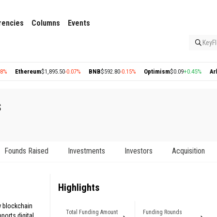
rencies
Columns
Events
KeyFl
thereum
$1,895.50
-0.07%
BNB
$592.80
-0.15%
Optimism
$0.09
+0.45%
Arbitrum
$
s
Founds Raised
Investments
Investors
Acquisition
Highlights
 blockchain
Total Funding Amount
Funding Rounds
orts digital