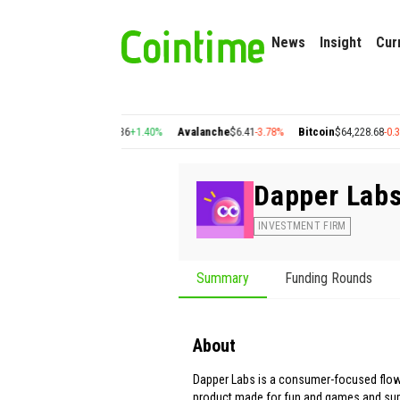
News
Insight
Cur
7%
Cosmos
$1.36
+1.40%
Avalanche
$6.41
-3.78%
Bitcoin
$64,228.68
-0.38%
E
Dapper Lab
INVESTMENT FIRM
Summary
Funding Rounds
About
Dapper Labs is a consumer-focused flow
product made for fun and games and supp