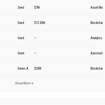
Seed
$7M
Asset Man
Seed
$13.20M
Blockchain
Seed
—
Analytics
Grant
—
Automotiv
Series A
$23M
Blockchain
Show More