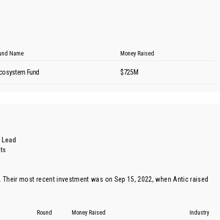
und Name
Money Raised
cosystem Fund
$725M
 Lead
ts
 Their most recent investment was on Sep 15, 2022, when
Antic
raised
Round
Money Raised
Industry