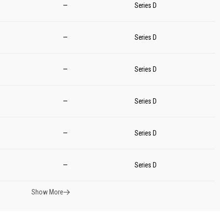
—
Series D
—
Series D
—
Series D
—
Series D
—
Series D
—
Series D
Show More