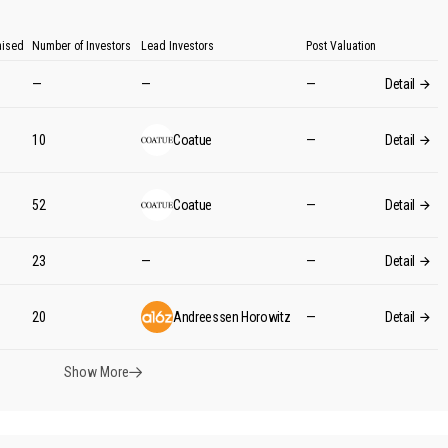
aised
Number of Investors
Lead Investors
Post Valuation
—
—
—
Detail
10
Coatue
—
Detail
52
Coatue
—
Detail
M
23
—
—
Detail
M
20
Andreessen Horowitz
—
Detail
Show More