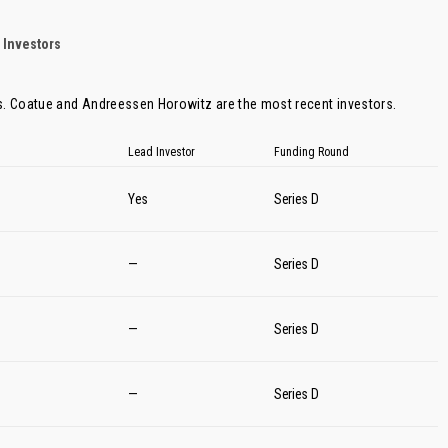
 Investors
s.
Coatue
and
Andreessen Horowitz
are the most recent investors.
Lead Investor
Funding Round
Yes
Series D
—
Series D
—
Series D
—
Series D