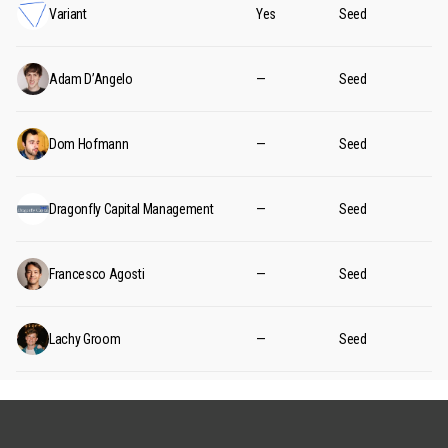
Variant
Yes
Seed
Adam D’Angelo
—
Seed
Dom Hofmann
—
Seed
Dragonfly Capital Management
—
Seed
Francesco Agosti
—
Seed
Lachy Groom
—
Seed