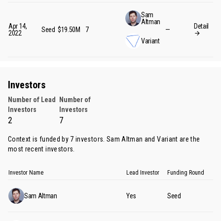
Sam
Altman
Apr 14,
Detail
Seed
$19.50M
7
—
2022
Variant
Investors
Number of Lead
Number of
Investors
Investors
2
7
Context is funded by 7 investors.
Sam Altman
and
Variant
are the
most recent investors.
Investor Name
Lead Investor
Funding Round
Sam Altman
Yes
Seed