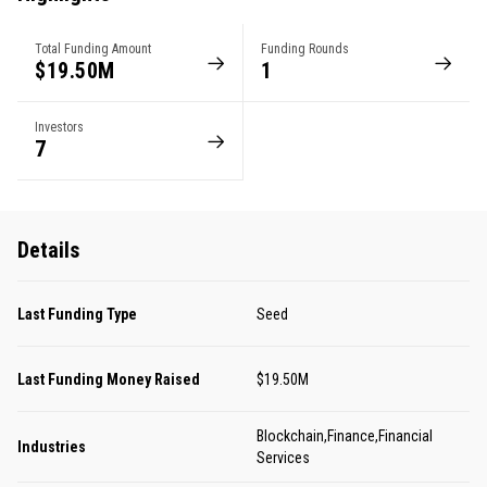
Total Funding Amount
Funding Rounds
$19.50M
1
Investors
7
Details
Last Funding Type
Seed
Last Funding Money Raised
$19.50M
Blockchain,Finance,Financial
Industries
Services