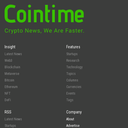
Insight
Features
Latest News
Startups
Web3
Research
Blockchain
Technology
Metaverse
Topics
Bitcoin
Columns
Ethereum
Currencies
NFT
Events
DeFi
Tags
RSS
Company
Latest News
About
Startups
Advertise