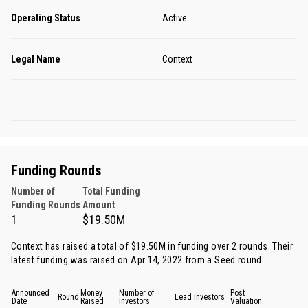
Operating Status
Active
Legal Name
Context
Funding Rounds
Number of
Total Funding
Funding Rounds
Amount
1
$19.50M
Context has raised a total of $19.50M in funding over 2 rounds. Their
latest funding was raised on Apr 14, 2022 from
a Seed round
.
Announced
Money
Number of
Post
Round
Lead Investors
Date
Raised
Investors
Valuation