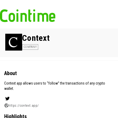
Context
COMPANY
About
Context app allows users to “follow” the transactions of any crypto
wallet.
https://context.app/
Highlights