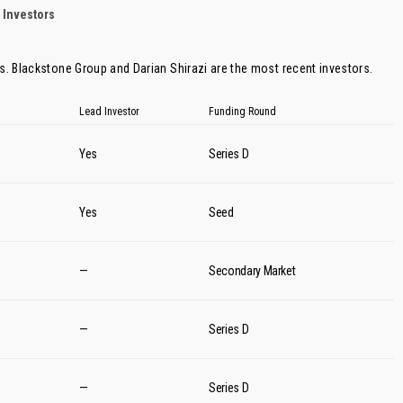
 Investors
rs.
Blackstone Group
and
Darian Shirazi
are the most recent investors.
Lead Investor
Funding Round
Yes
Series D
Yes
Seed
—
Secondary Market
—
Series D
—
Series D