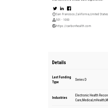
San Francisco,California,United State
501 - 1000
https://carbonhealth.com
Details
Last Funding
Series D
Type
Electronic Health Recor
Industries
Care,Medical,mHealth,M