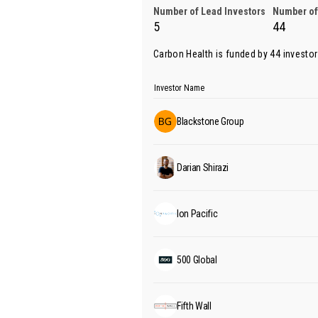
Number of Lead Investors
Number of
5
44
Carbon Health is funded by 44 investo
Investor Name
Blackstone Group
Darian Shirazi
Ion Pacific
500 Global
Fifth Wall