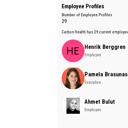
Employee Profiles
Number of Employee Profiles
29
Carbon Health has 29 current employee
Henrik Berggren
Employee
Pamela Brasunas
Executive
Ahmet Bulut
Employee