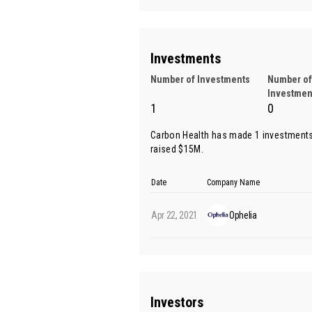
Investments
Number of Investments
Number of
Investmen
1
0
Carbon Health has made 1 investments
raised $15M.
Date
Company Name
Apr 22, 2021
Ophelia
Investors