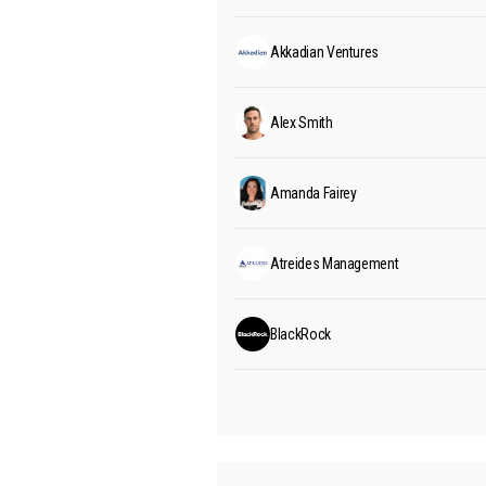
Akkadian Ventures
Alex Smith
Amanda Fairey
Atreides Management
BlackRock