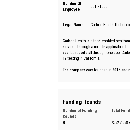
Number Of
501 - 1000
Employee
Legal Name
Carbon Health Technolog
Carbon Health is a tech-enabled healthcar
services through a mobile application th
see lab reports all through one app. Car
19 testing in California.
The company was founded in 2015 and is 
Funding Rounds
Number of Funding
Total Fun
Rounds
8
$522.50