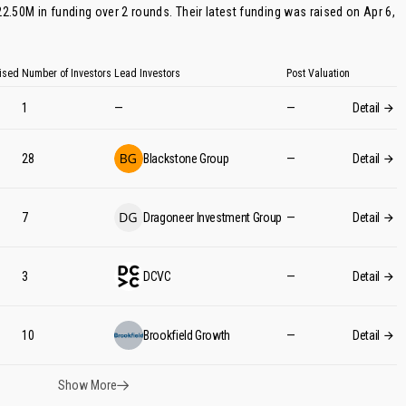
22.50M in funding over 2 rounds. Their latest funding was raised on Apr 6,
ised
Number of Investors
Lead Investors
Post Valuation
1
—
—
Detail
28
Blackstone Group
—
Detail
7
Dragoneer Investment Group
—
Detail
3
DCVC
—
Detail
10
Brookfield Growth
—
Detail
Show More