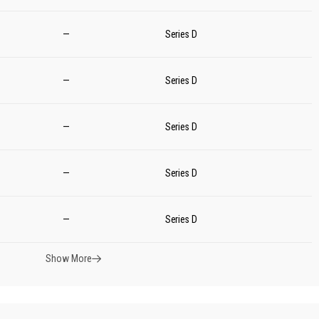
—
Series D
—
Series D
—
Series D
—
Series D
—
Series D
Show More