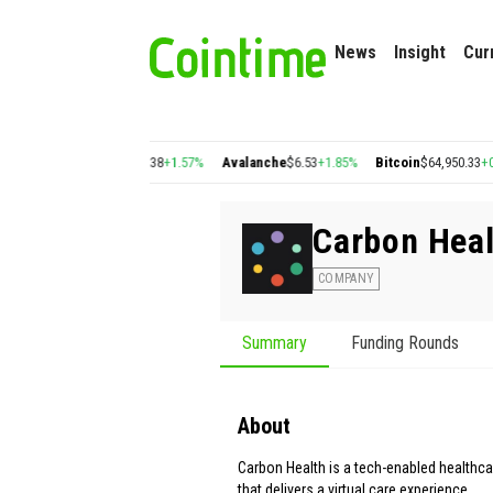
News
Insight
Cur
%
Cosmos
$1.38
+1.57%
Avalanche
$6.53
+1.85%
Bitcoin
$64,950.33
+0.64%
Et
Carbon Heal
COMPANY
Summary
Funding Rounds
About
Carbon Health is a tech-enabled health
that delivers a virtual care experience.