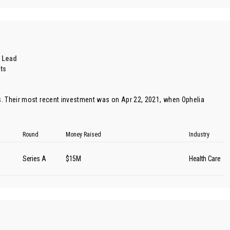
 Lead
ts
. Their most recent investment was on Apr 22, 2021, when
Ophelia
Round
Money Raised
Industry
Series A
$15M
Health Care