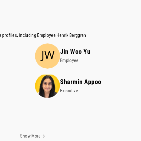
 profiles, including Employee
Henrik Berggren
Jin Woo Yu
Employee
Sharmin Appoo
Executive
Show More