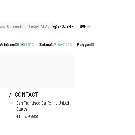
ow: Connecting UniKey, AI Agents, and the KEY Value System, Turning Intelligent
ENGLISH
SIGN IN
0.08
+1.31%
Solana
$74.75
+2.24%
Polygon
$0.22
+2.77%
Cosmos
$1.38
+1.57%
CONTACT
San Francisco,California,United
States
415 869 8858