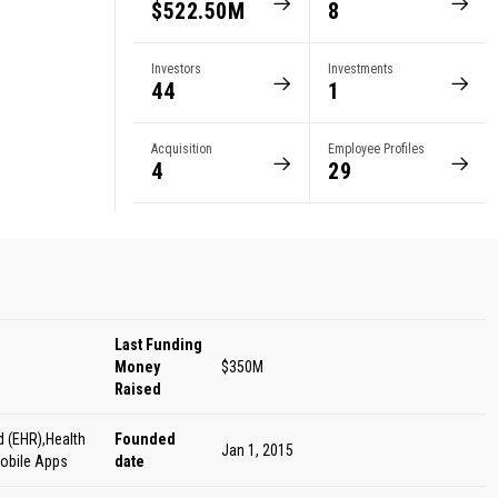
$522.50M
8
s
Investors
Investments
44
1
Acquisition
Employee Profiles
4
29
Last Funding
Money
$350M
Raised
d (EHR),Health
Founded
Jan 1, 2015
obile Apps
date