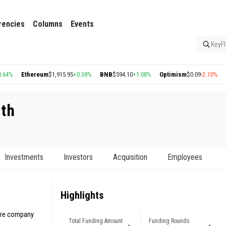
rencies
Columns
Events
KeyFl
hereum
$1,915.95
+0.38%
BNB
$594.10
+1.08%
Optimism
$0.09
-2.10%
Arbitrum
$
th
Investments
Investors
Acquisition
Employees
Highlights
care company
Total Funding Amount
Funding Rounds