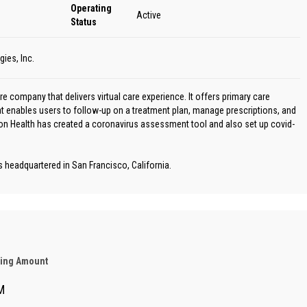
Operating
Active
Status
ies, Inc.
e company that delivers virtual care experience. It offers primary care
at enables users to follow-up on a treatment plan, manage prescriptions, and
bon Health has created a coronavirus assessment tool and also set up covid-
headquartered in San Francisco, California.
ding Amount
M