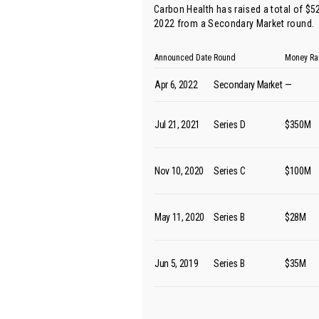
Carbon Health has raised a total of $5
2022 from
a Secondary Market round
.
Announced Date
Round
Money Ra
Apr 6, 2022
Secondary Market
—
Jul 21, 2021
Series D
$350M
Nov 10, 2020
Series C
$100M
May 11, 2020
Series B
$28M
Jun 5, 2019
Series B
$35M