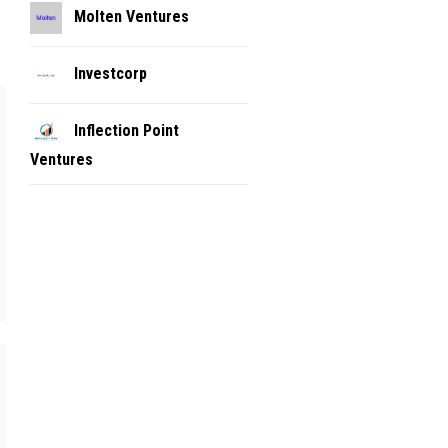
Molten Ventures
Investcorp
Inflection Point
Ventures