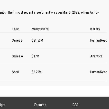
ents. Their most recent investment was on Mar 3, 2022, when
Ashby
Round
Money Raised
Industry
Series B
$21.50M
Human Resou
Series A
$17M
Analytics
Seed
$6.20M
Human Resou
sight
Features
RSS