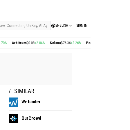
ow: Connecting UniKey, AI Agents, and the KEY Value System, Turning Intelligent
ENGLISH
SIGN IN
%
Arbitrum
$0.08
+2.04%
Solana
$76.36
+3.26%
Polygon
$0.22
+2.77%
Cosmo
SIMILAR
Wefunder
OurCrowd