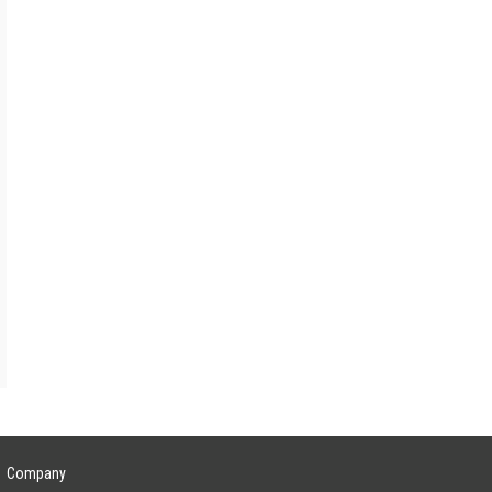
Lead Investor
rces
—
—
rces
—
Company