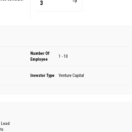
3
Number Of
1 - 10
Employee
Investor Type
Venture Capital
 Lead
ts