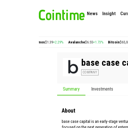
News
Insight
Cur
on
$0.22
+2.77%
Cosmos
$1.39
+2.29%
Avalanche
$6.55
+1.73%
Bitcoin
$65,047.
base case c
COMPANY
Summary
Investments
About
base case capital is an early-stage ventur
focused on the next generation of enterp