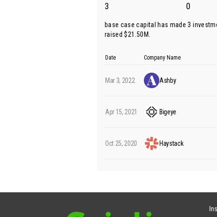
3
0
base case capital has made 3 investm
raised $21.50M.
Date
Company Name
Mar 3, 2022
Ashby
Apr 15, 2021
Bigeye
Oct 25, 2020
Haystack
In