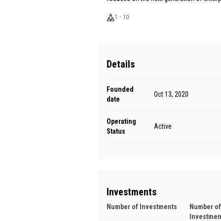
1 - 10
Details
Founded
Oct 13, 2020
date
Operating
Active
Status
Investments
Number of Investments
Number of
Investmen