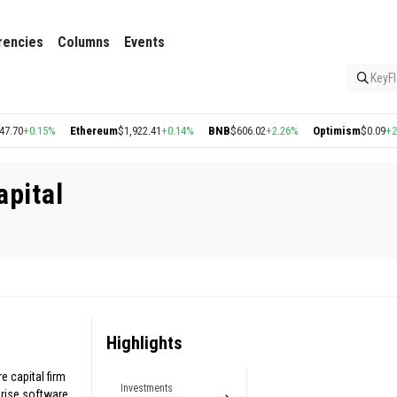
rencies
Columns
Events
KeyFl
70
+0.15%
Ethereum
$1,922.41
+0.14%
BNB
$606.02
+2.26%
Optimism
$0.09
+2.70
apital
Highlights
e capital firm
Investments
rise software.