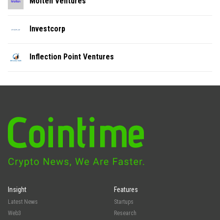
Molten Ventures
Investcorp
Inflection Point Ventures
Insight
Features
Latest News
Startups
Web3
Research