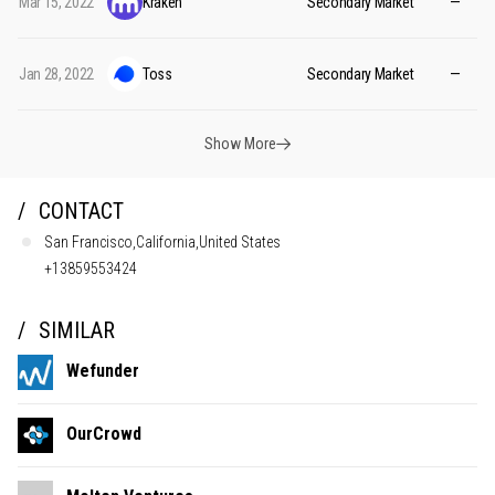
Mar 15, 2022
Kraken
Secondary Market
—
Jan 28, 2022
Toss
Secondary Market
—
Show More
CONTACT
San Francisco,California,United States
+13859553424
SIMILAR
Wefunder
OurCrowd