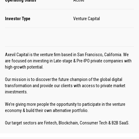
Investor Type
Venture Capital
Axevil Capital is the venture firm based in San Francisco, California. We
are focused on investing in Late-stage & Pre-IPO private companies with
high-growth potential.
Our mission is to discover the future champion of the global digital
transformation and provide our clients with access to private market
investments.
We’re giving more people the opportunity to participate in the venture
economy & build their own alternative portfolio.
Our target sectors are Fintech, Blockchain, Consumer Tech & B2B SaaS.