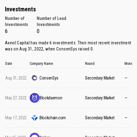
Investments
Number of
Number of Lead
Investments
Investments
6
0
Axevil Capital has made 6 investments. Their most recent investment
was on Aug 31, 2022, when
ConsenSys
raised 0.
Date
Company Name
Round
Money R
Aug 31, 2022
ConsenSys
Secondary Market
—
May 27, 2022
Blockdaemon
Secondary Market
—
May 17, 2022
Blockchain.com
Secondary Market
—