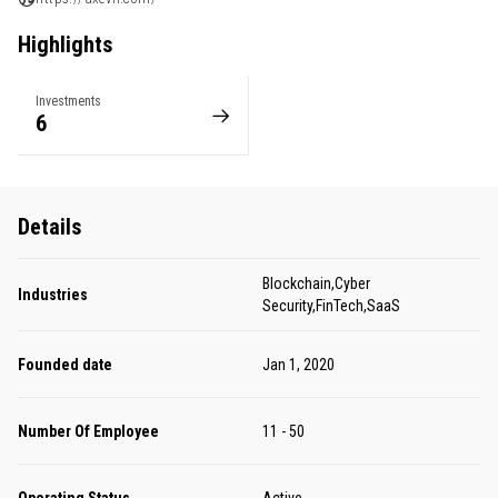
Highlights
Investments
6
Details
Blockchain,Cyber
Industries
Security,FinTech,SaaS
Founded date
Jan 1, 2020
Number Of Employee
11 - 50
Operating Status
Active