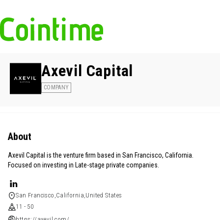
Axevil Capital
COMPANY
About
Axevil Capital is the venture firm based in San Francisco, California.
Focused on investing in Late-stage private companies.
San Francisco,California,United States
11 - 50
https://axevil.com/