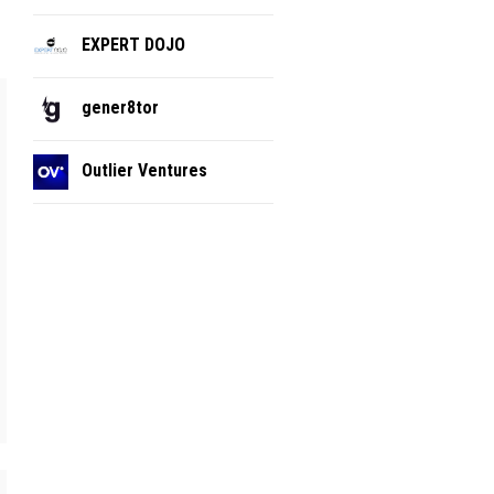
EXPERT DOJO
gener8tor
Outlier Ventures