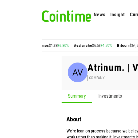
News
Insight
Cur
on
$0.22
+2.77%
Cosmos
$1.38
+2.80%
Avalanche
$6.53
+1.70%
Bitcoin
$64,990.
Atrinum. | 
COMPANY
Summary
Investments
About
We’re lean on process because we believ
work rather than making it. Investments i