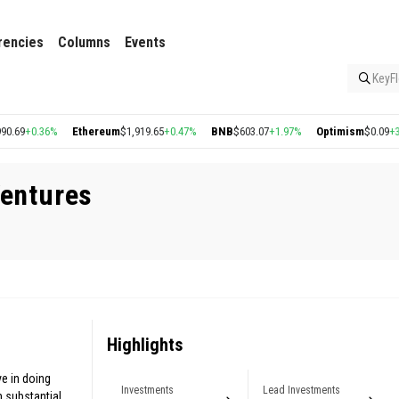
rencies
Columns
Events
KeyFl
69
+0.36%
Ethereum
$1,919.65
+0.47%
BNB
$603.07
+1.97%
Optimism
$0.09
+3.24
Ventures
Highlights
e in doing
Investments
Lead Investments
n substantial