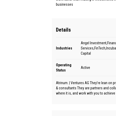
businesses
Details
Angel Investment,Financ
Industries
Services,FinTech,Incuba
Capital
Operating
Active
Status
Atrinum. | Ventures AG They’re lean on p
& consultants They are partners and col
where it is, and work with you to achiev