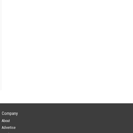
Lead Investor
gence
Yes
Company
About
Advertise