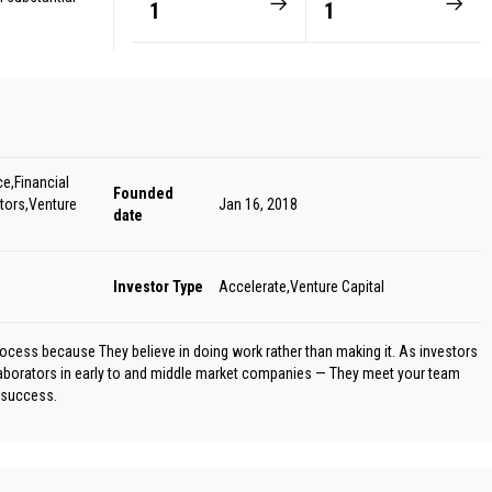
1
1
e,Financial
Founded
tors,Venture
Jan 16, 2018
date
Investor Type
Accelerate,Venture Capital
rocess because They believe in doing work rather than making it. As investors
laborators in early to and middle market companies — They meet your team
e success.