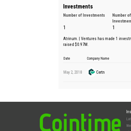
Investments
Number of Investments
Number of
Investmen
1
1
Atrinum. | Ventures has made 1 inves
raised $0.97M.
Date
Company Name
May 2, 2018
Certn
In
La
We