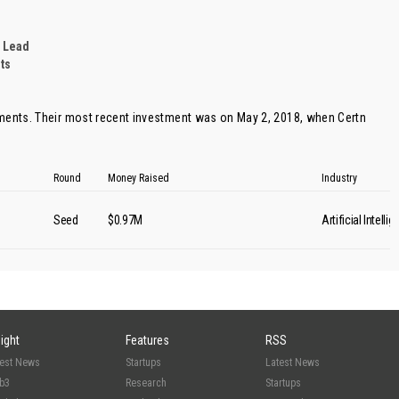
 Lead
ts
tments. Their most recent investment was on May 2, 2018, when
Certn
Round
Money Raised
Industry
Seed
$0.97M
Artificial Intelli
sight
Features
RSS
test News
Startups
Latest News
b3
Research
Startups