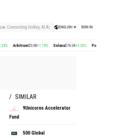
ow: Connecting UniKey, AI Agents, and the KEY Value System, Turning Intelligent
ENGLISH
SIGN IN
%
Arbitrum
$0.08
+1.19%
Solana
$76.04
+3.53%
Polygon
$0.22
+2.77%
Cosmo
SIMILAR
9Unicorns Accelerator
Fund
500 Global