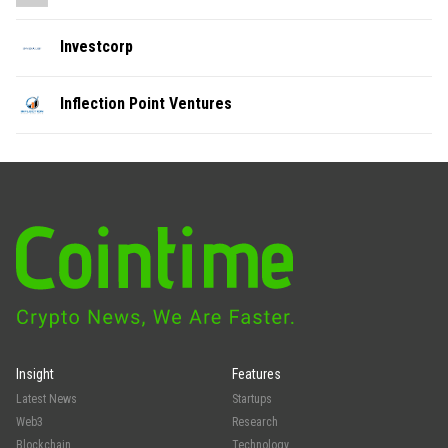
Investcorp
Inflection Point Ventures
Insight
Features
Latest News
Startups
Web3
Research
Blockchain
Technology