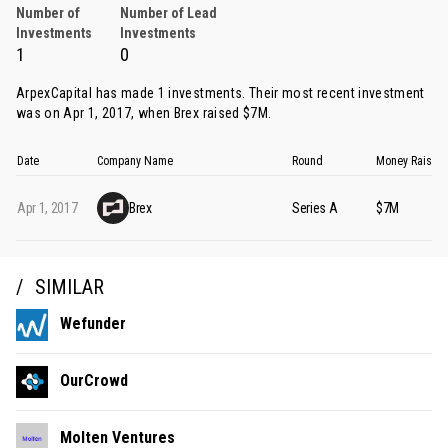
Number of
Number of Lead
Investments
Investments
1
0
ArpexCapital has made 1 investments. Their most recent investment
was on Apr 1, 2017, when
Brex
raised $7M.
Date
Company Name
Round
Money Raised
Apr 1, 2017
Brex
Series A
$7M
SIMILAR
Wefunder
OurCrowd
Molten Ventures