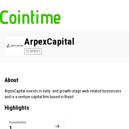
ArpexCapital
COMPANY
About
ArpexCapital invests in early- and growth-stage web-related businesses
and is a venture capital firm based in Brazil.
Highlights
Investments
1