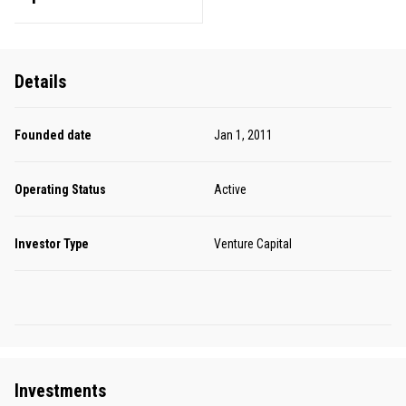
Details
Founded date
Jan 1, 2011
Operating Status
Active
Investor Type
Venture Capital
Investments