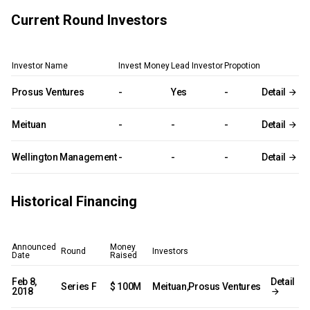
Current Round Investors
Investor Name
Invest Money
Lead Investor
Propotion
Prosus Ventures
-
Yes
-
Detail
Meituan
-
-
-
Detail
Wellington Management
-
-
-
Detail
Historical Financing
Announced
Money
Round
Investors
Date
Raised
Feb 8,
Detail
Series F
$ 100M
Meituan,Prosus Ventures
2018