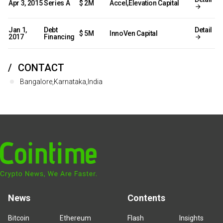
Apr 3, 2015
Series A
$ 2M
Accel,Elevation Capital
Jan 1,
Debt
Detail
$ 5M
InnoVen Capital
2017
Financing
CONTACT
Bangalore,Karnataka,India
News
Contents
Bitcoin
Ethereum
Flash
Insights