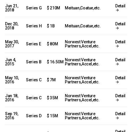
Jun 21,
Detail
Series G
$ 210M
Meituan,Coatue,etc.
2018
Dec 20,
Detail
Series H
$ 1B
Meituan,Coatue,etc.
2018
May 30,
Norwest Venture
Detail
Series E
$ 80M
2017
Partners,Accel,etc.
Jun 4,
Norwest Venture
Detail
Series B
$ 16.50M
2015
Partners,Accel,etc.
May 10,
Norwest Venture
Detail
Series C
$ 7M
2016
Partners,Accel,etc.
Jan 18,
Norwest Venture
Detail
Series C
$ 35M
2016
Partners,Accel,etc.
Sep 19,
Norwest Venture
Detail
Series D
$ 15M
2016
Partners,Accel,etc.
Detail