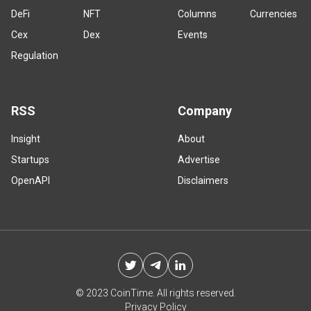
DeFi
NFT
Columns
Currencies
Cex
Dex
Events
Regulation
RSS
Company
Insight
About
Startups
Advertise
OpenAPI
Disclaimers
© 2023 CoinTime. All rights reserved.
Privacy Policy