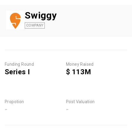
Swiggy
COMPANY
Funding Round
Money Raised
Series I
$ 113M
Propotion
Post Valuation
-
-