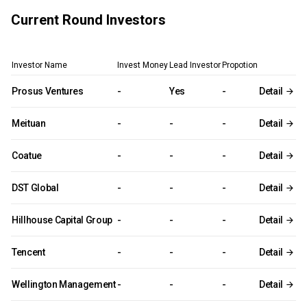
Current Round Investors
Investor Name
Invest Money
Lead Investor
Propotion
Prosus Ventures
-
Yes
-
Detail
Meituan
-
-
-
Detail
Coatue
-
-
-
Detail
DST Global
-
-
-
Detail
Hillhouse Capital Group
-
-
-
Detail
Tencent
-
-
-
Detail
Wellington Management
-
-
-
Detail