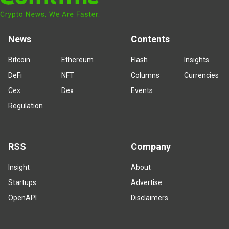
News
Contents
Bitcoin
Ethereum
Flash
Insights
DeFi
NFT
Columns
Currencies
Cex
Dex
Events
Regulation
RSS
Company
Insight
About
Startups
Advertise
OpenAPI
Disclaimers