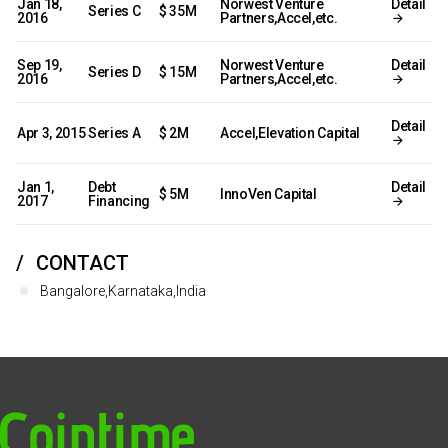
Jan 18,
Norwest Venture
Detail
Series C
$ 35M
2016
Partners,Accel,etc.
Sep 19,
Norwest Venture
Detail
Series D
$ 15M
2016
Partners,Accel,etc.
Detail
Apr 3, 2015
Series A
$ 2M
Accel,Elevation Capital
Jan 1,
Debt
Detail
$ 5M
InnoVen Capital
2017
Financing
CONTACT
Bangalore,Karnataka,India