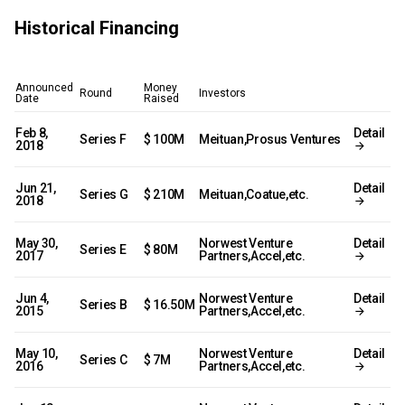
Historical Financing
Announced
Money
Round
Investors
Date
Raised
Feb 8,
Detail
Series F
$ 100M
Meituan,Prosus Ventures
2018
Jun 21,
Detail
Series G
$ 210M
Meituan,Coatue,etc.
2018
May 30,
Norwest Venture
Detail
Series E
$ 80M
2017
Partners,Accel,etc.
Jun 4,
Norwest Venture
Detail
Series B
$ 16.50M
2015
Partners,Accel,etc.
May 10,
Norwest Venture
Detail
Series C
$ 7M
2016
Partners,Accel,etc.