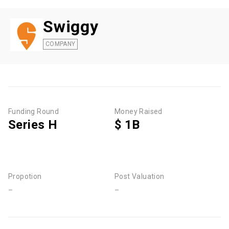
Swiggy
COMPANY
Funding Round
Money Raised
Series H
$ 1B
Propotion
Post Valuation
-
-