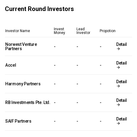
Current Round Investors
Invest
Lead
Investor Name
Propotion
Money
Investor
Norwest Venture
Detail
-
-
-
Partners
Detail
Accel
-
-
-
Detail
Harmony Partners
-
-
-
Detail
RB Investments Pte. Ltd.
-
-
-
Detail
SAIF Partners
-
-
-