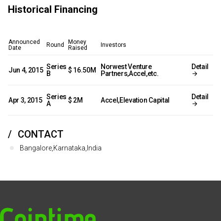
Historical Financing
Announced
Money
Round
Investors
Date
Raised
Series
Norwest Venture
Detail
Jun 4, 2015
$ 16.50M
B
Partners,Accel,etc.
Series
Detail
Apr 3, 2015
$ 2M
Accel,Elevation Capital
A
CONTACT
Bangalore,Karnataka,India