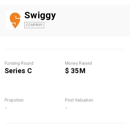
Swiggy
COMPANY
Funding Round
Money Raised
Series C
$ 35M
Propotion
Post Valuation
-
-