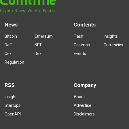
News
Contents
Bitcoin
Ethereum
Flash
Insights
DeFi
NFT
Columns
Currencies
Cex
Dex
Events
Regulation
RSS
Company
Insight
About
Startups
Advertise
OpenAPI
Disclaimers