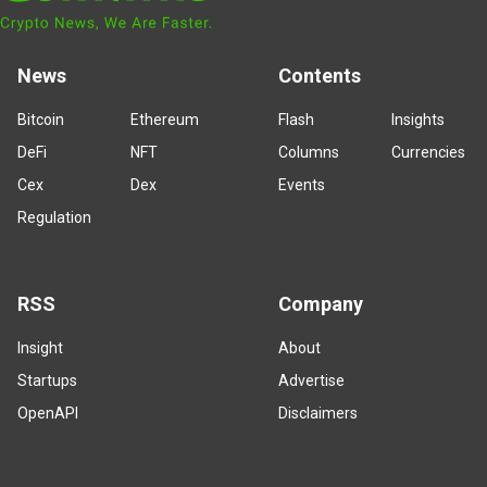
News
Contents
Bitcoin
Ethereum
Flash
Insights
DeFi
NFT
Columns
Currencies
Cex
Dex
Events
Regulation
RSS
Company
Insight
About
Startups
Advertise
OpenAPI
Disclaimers