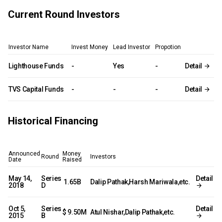
Current Round Investors
Investor Name
Invest Money
Lead Investor
Propotion
Lighthouse Funds
-
Yes
-
Detail
TVS Capital Funds
-
-
-
Detail
Historical Financing
Announced
Money
Round
Investors
Date
Raised
May 14,
Series
Detail
₹ 1.65B
Dalip Pathak,Harsh Mariwala,etc.
2018
D
Oct 5,
Series
Detail
$ 9.50M
Atul Nishar,Dalip Pathak,etc.
2015
B