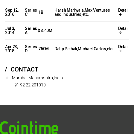
Sep 12,
Series
Harsh Mariwala,Max Ventures
Detail
₹ 1B
2016
C
and Industries,etc.
Jul 3,
Series
Detail
$ 3.40M
2014
A
Apr 23,
Series
Detail
₹ 750M
Dalip Pathak,Michael Carlos,etc.
2018
D
CONTACT
Mumbai,Maharashtra,India
+91 92 22 201010