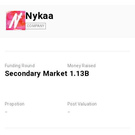
Nykaa
COMPANY
Funding Round
Money Raised
Secondary Market
₹ 1.13B
Propotion
Post Valuation
-
-