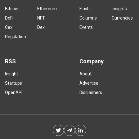
Bitcoin
Ethereum
Flash
Insights
DeFi
NFT
Columns
Currencies
Cex
Dex
Events
Regulation
RSS
Company
Insight
About
Startups
Advertise
OpenAPI
Disclaimers