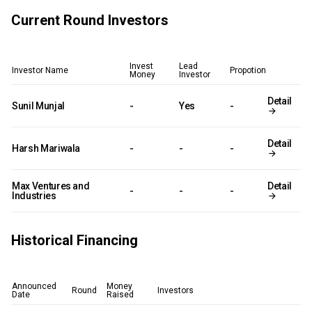
Current Round Investors
Invest
Lead
Investor Name
Propotion
Money
Investor
Detail
Sunil Munjal
-
Yes
-
Detail
Harsh Mariwala
-
-
-
Max Ventures and
Detail
-
-
-
Industries
Historical Financing
Announced
Money
Round
Investors
Date
Raised