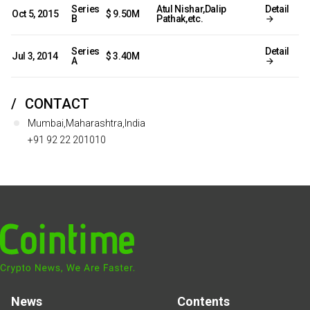
Series
Atul Nishar,Dalip
Detail
Oct 5, 2015
$ 9.50M
B
Pathak,etc.
Series
Detail
Jul 3, 2014
$ 3.40M
A
CONTACT
Mumbai,Maharashtra,India
+91 92 22 201010
News
Contents