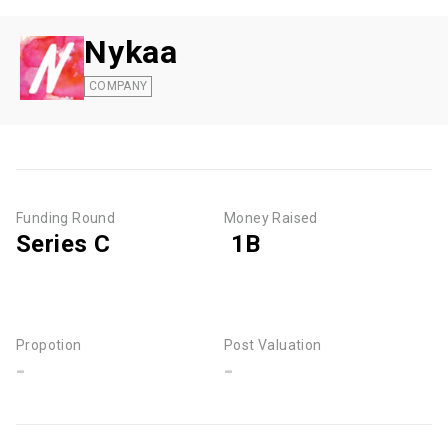
Nykaa
COMPANY
Funding Round
Money Raised
Series C
₹ 1B
Propotion
Post Valuation
-
-