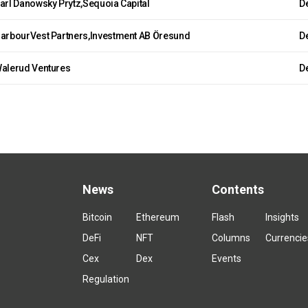
arl Danowsky Prytz,Sequoia Capital
De
arbourVest Partners,Investment AB Öresund
De
alerud Ventures
De
News
Contents
Bitcoin
Ethereum
Flash
Insights
DeFi
NFT
Columns
Currencie
Cex
Dex
Events
Regulation