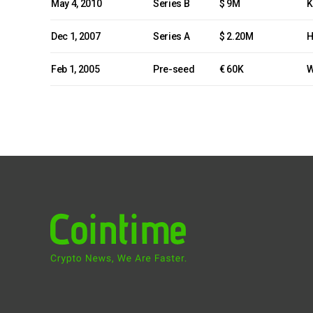
May 4, 2010
Series B
$ 9M
K
Dec 1, 2007
Series A
$ 2.20M
H
Feb 1, 2005
Pre-seed
€ 60K
W