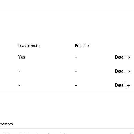
Lead Investor
Propotion
Yes
-
Detail
-
-
Detail
-
-
Detail
nvestors