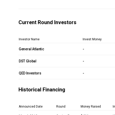
Current Round Investors
Investor Name
Invest Money
General Atlantic
-
DST Global
-
QED Investors
-
Historical Financing
Announced Date
Round
Money Raised
I