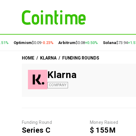
51%
Optimism
$0.09
-0.23%
Arbitrum
$0.08
+0.50%
Solana
$73.94
+1.57
HOME
/
KLARNA
/
FUNDING ROUNDS
Klarna
COMPANY
Funding Round
Money Raised
Series C
$ 155M