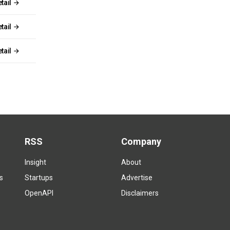
tail
tail
tail
RSS
Company
Insight
About
s
Startups
Advertise
OpenAPI
Disclaimers