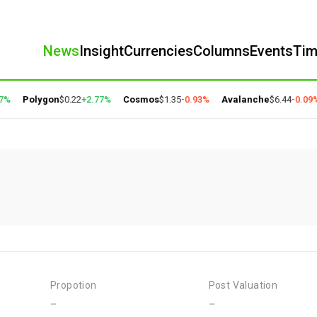
News
Insight
Currencies
Columns
Events
Ti
%
Polygon
$0.22
+2.77%
Cosmos
$1.35
-0.93%
Avalanche
$6.44
-0.09%
Propotion
Post Valuation
-
-