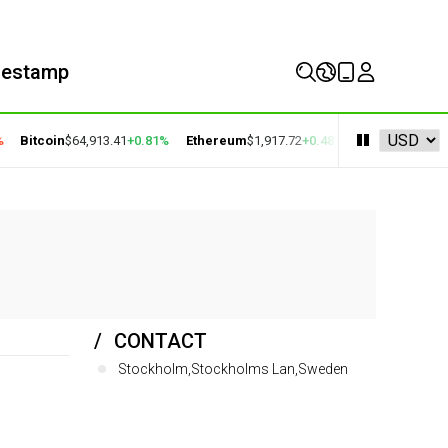
mestamp
Bitcoin
$64,913.41
+0.81%
Ethereum
$1,917.72
+0.48%
BNB
$592.94
+0.
CONTACT
Stockholm,Stockholms Lan,Sweden