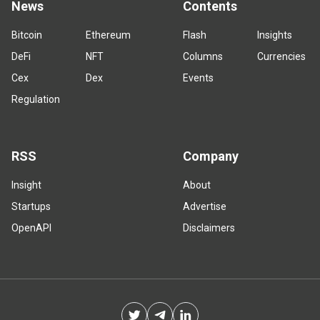
News
Contents
Bitcoin
Ethereum
Flash
Insights
DeFi
NFT
Columns
Currencies
Cex
Dex
Events
Regulation
RSS
Company
Insight
About
Startups
Advertise
OpenAPI
Disclaimers