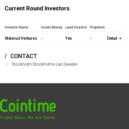
Current Round Investors
Investor Name
Invest Money
Lead Investor
Propotion
Walerud Ventures
-
Yes
-
Detail
CONTACT
Stockholm,Stockholms Lan,Sweden