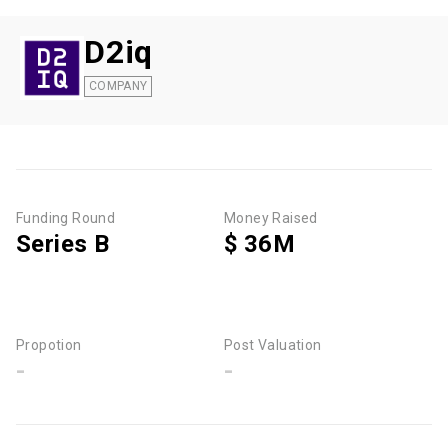
D2iq
COMPANY
Funding Round
Money Raised
Series B
$ 36M
Propotion
Post Valuation
-
-