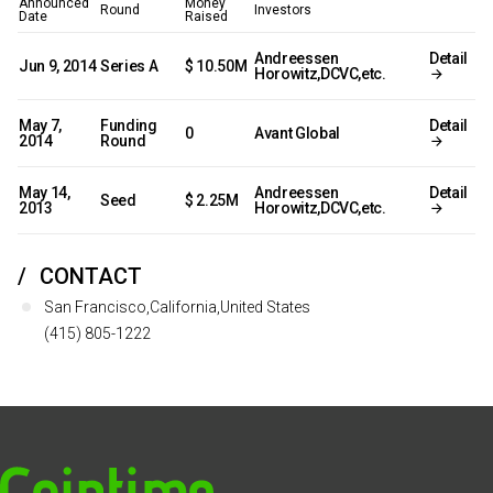
Announced
Money
Round
Investors
Date
Raised
Andreessen
Detail
Jun 9, 2014
Series A
$ 10.50M
Horowitz,DCVC,etc.
May 7,
Funding
Detail
0
Avant Global
2014
Round
May 14,
Andreessen
Detail
Seed
$ 2.25M
2013
Horowitz,DCVC,etc.
CONTACT
San Francisco,California,United States
(415) 805-1222