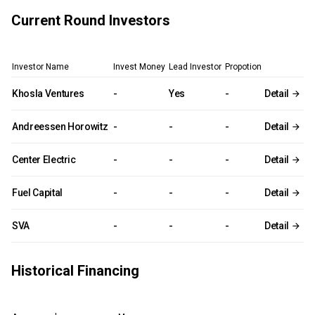
Current Round Investors
Investor Name
Invest Money
Lead Investor
Propotion
Khosla Ventures
-
Yes
-
Detail
Andreessen Horowitz
-
-
-
Detail
Center Electric
-
-
-
Detail
Fuel Capital
-
-
-
Detail
SVA
-
-
-
Detail
Historical Financing