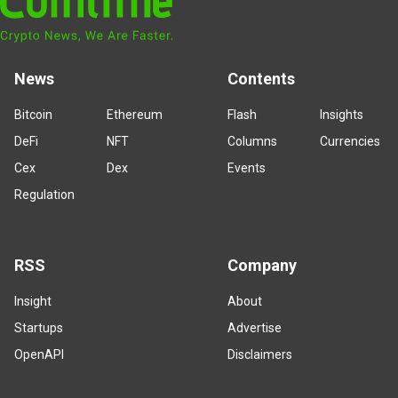
News
Contents
Bitcoin
Ethereum
Flash
Insights
DeFi
NFT
Columns
Currencies
Cex
Dex
Events
Regulation
RSS
Company
Insight
About
Startups
Advertise
OpenAPI
Disclaimers