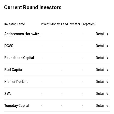
Current Round Investors
Investor Name
Invest Money
Lead Investor
Propotion
Andreessen Horowitz
-
-
-
Detail
DCVC
-
-
-
Detail
Foundation Capital
-
-
-
Detail
Fuel Capital
-
-
-
Detail
Kleiner Perkins
-
-
-
Detail
SVA
-
-
-
Detail
Tuesday Capital
-
-
-
Detail