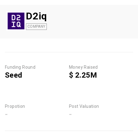
D2iq
COMPANY
Funding Round
Money Raised
Seed
$ 2.25M
Propotion
Post Valuation
-
-