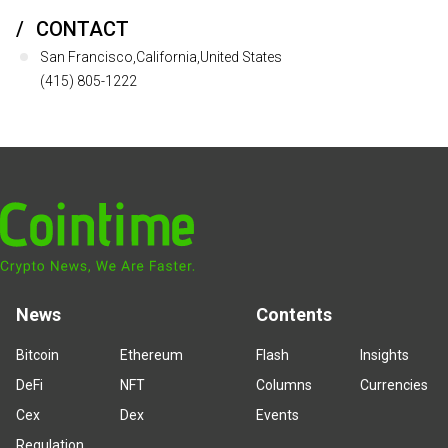
CONTACT
San Francisco,California,United States
(415) 805-1222
News
Contents
Bitcoin
Ethereum
Flash
Insights
DeFi
NFT
Columns
Currencies
Cex
Dex
Events
Regulation