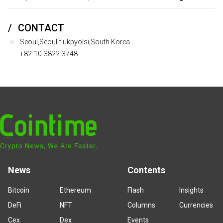
CONTACT
Seoul,Seoul-t'ukpyolsi,South Korea
+82-10-3822-3748
News
Contents
Bitcoin
Ethereum
Flash
Insights
DeFi
NFT
Columns
Currencies
Cex
Dex
Events