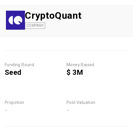
CryptoQuant
COMPANY
Funding Round
Money Raised
Seed
$ 3M
Propotion
Post Valuation
-
-