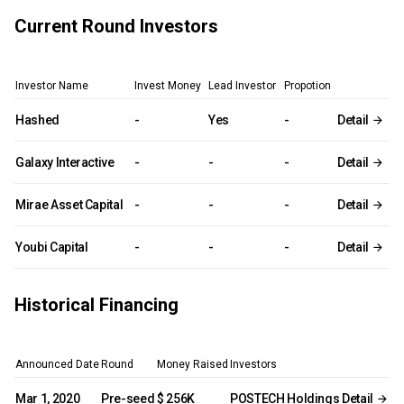
Current Round Investors
Investor Name
Invest Money
Lead Investor
Propotion
Hashed
-
Yes
-
Detail
Galaxy Interactive
-
-
-
Detail
Mirae Asset Capital
-
-
-
Detail
Youbi Capital
-
-
-
Detail
Historical Financing
Announced Date
Round
Money Raised
Investors
Mar 1, 2020
Pre-seed
$ 256K
POSTECH Holdings
Detail