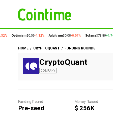
.32%
Optimism
$0.09
-1.32%
Arbitrum
$0.08
-0.01%
Solana
$73.89
+1.7
HOME
/
CRYPTOQUANT
/
FUNDING ROUNDS
CryptoQuant
COMPANY
Funding Round
Money Raised
Pre-seed
$ 256K