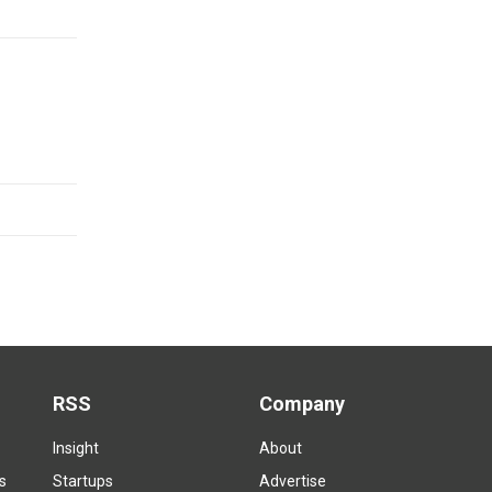
RSS
Company
Insight
About
s
Startups
Advertise