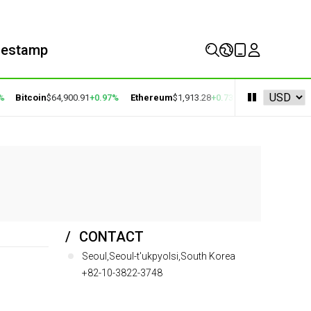
mestamp
Bitcoin
$64,900.91
+0.97%
Ethereum
$1,913.28
+0.73%
BNB
$591.58
-0
CONTACT
Seoul,Seoul-t'ukpyolsi,South Korea
+82-10-3822-3748