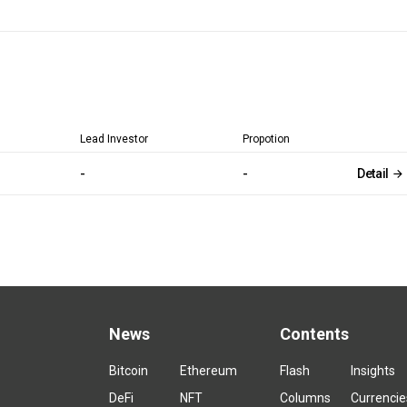
Lead Investor
Propotion
-
-
Detail
News
Contents
Bitcoin
Ethereum
Flash
Insights
DeFi
NFT
Columns
Currencie