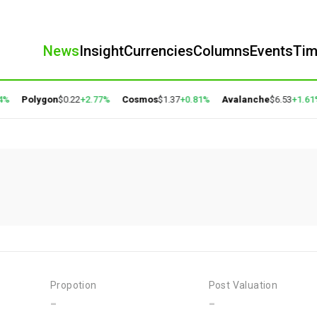
News
Insight
Currencies
Columns
Events
Ti
4%
Polygon
$0.22
+2.77%
Cosmos
$1.37
+0.81%
Avalanche
$6.53
+1.61%
Propotion
Post Valuation
-
-