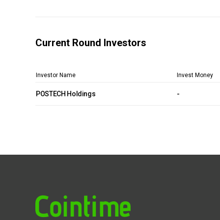
Current Round Investors
Investor Name
Invest Money
POSTECH Holdings
-