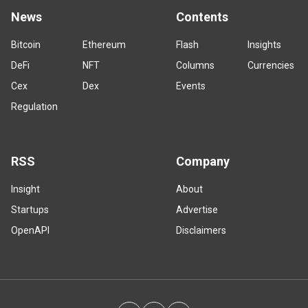
News
Contents
Bitcoin
Ethereum
Flash
Insights
DeFi
NFT
Columns
Currencies
Cex
Dex
Events
Regulation
RSS
Company
Insight
About
Startups
Advertise
OpenAPI
Disclaimers