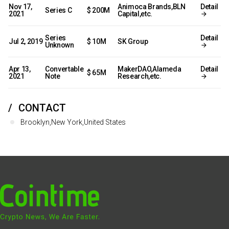
Nov 17,
Animoca Brands,BLN
Detail
Series C
$ 200M
2021
Capital,etc.
Series
Detail
Jul 2, 2019
$ 10M
SK Group
Unknown
Apr 13,
Convertable
MakerDAO,Alameda
Detail
$ 65M
2021
Note
Research,etc.
CONTACT
Brooklyn,New York,United States