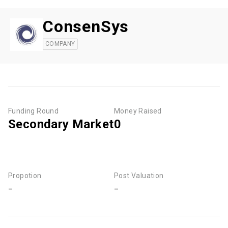
ConsenSys
COMPANY
Funding Round
Money Raised
Secondary Market
0
Propotion
Post Valuation
-
-