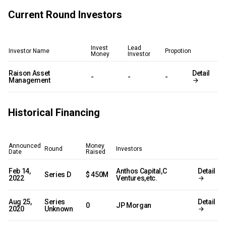
Current Round Investors
Invest
Lead
Investor Name
Propotion
Money
Investor
Raison Asset
Detail
-
-
-
Management
Historical Financing
Announced
Money
Round
Investors
Date
Raised
Feb 14,
Anthos Capital,C
Detail
Series D
$ 450M
2022
Ventures,etc.
Aug 25,
Series
Detail
0
JP Morgan
2020
Unknown