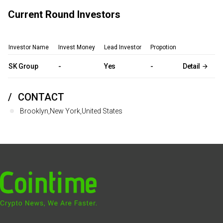
Current Round Investors
Investor Name
Invest Money
Lead Investor
Propotion
SK Group
-
Yes
-
Detail
CONTACT
Brooklyn,New York,United States