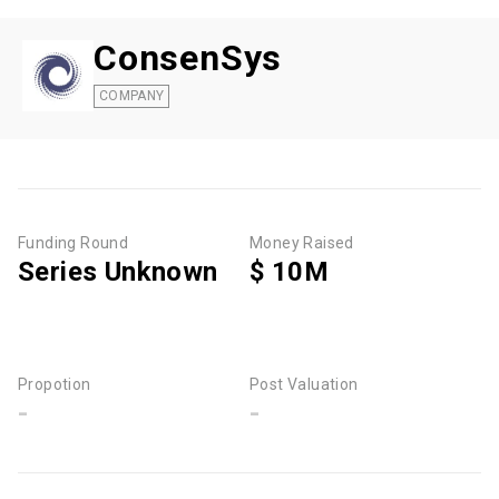
ConsenSys
COMPANY
Funding Round
Money Raised
Series Unknown
$ 10M
Propotion
Post Valuation
-
-