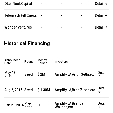
Otter Rock Capital
-
-
-
Detail
Telegraph Hill Capital
-
-
-
Detail
Wonder Ventures
-
-
-
Detail
Historical Financing
Announced
Money
Round
Investors
Date
Raised
May 18,
Detail
Seed
$ 2M
Amplify.LA,Arjun Sethi,etc.
2015
Detail
Aug 6, 2015
Seed
$ 1.30M
Amplify.LA,Brad Zions,etc.
Pre-
Amplify.LA,Brendan
Detail
Feb 21, 2014
0
seed
Wallace,etc.