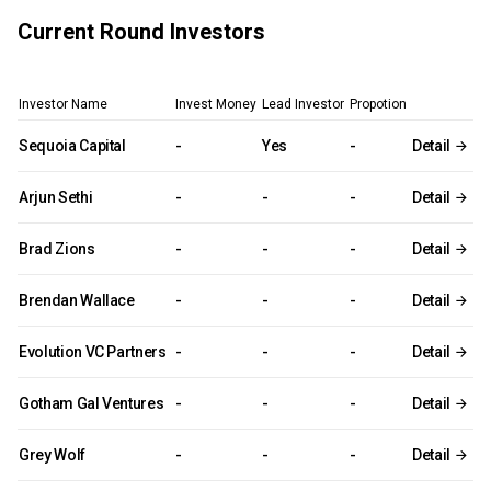
Current Round Investors
Investor Name
Invest Money
Lead Investor
Propotion
Sequoia Capital
-
Yes
-
Detail
Arjun Sethi
-
-
-
Detail
Brad Zions
-
-
-
Detail
Brendan Wallace
-
-
-
Detail
Evolution VC Partners
-
-
-
Detail
Gotham Gal Ventures
-
-
-
Detail
Grey Wolf
-
-
-
Detail