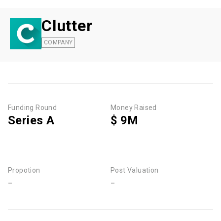
Clutter
COMPANY
Funding Round
Money Raised
Series A
$ 9M
Propotion
Post Valuation
-
-