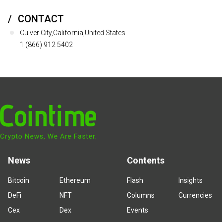
CONTACT
Culver City,California,United States
1 (866) 912 5402
News
Contents
Bitcoin
Ethereum
Flash
Insights
DeFi
NFT
Columns
Currencies
Cex
Dex
Events