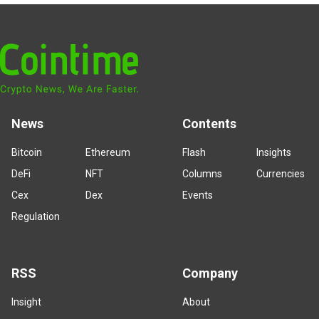
News
Contents
Bitcoin
Ethereum
Flash
Insights
DeFi
NFT
Columns
Currencies
Cex
Dex
Events
Regulation
RSS
Company
Insight
About