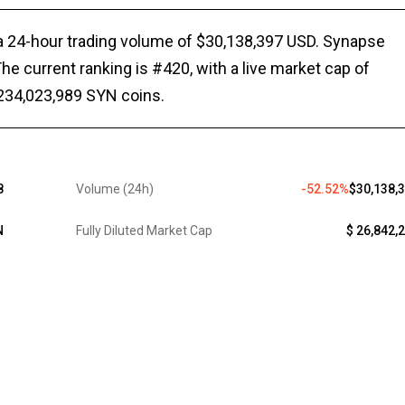
 a 24-hour trading volume of $30,138,397 USD. Synapse
he current ranking is #420, with a live market cap of
 234,023,989 SYN coins.
8
Volume (24h)
-52.52%
$30,138,
N
Fully Diluted Market Cap
$ 26,842,