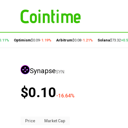
11%
Optimism
$0.09
-1.19%
Arbitrum
$0.08
-1.21%
Solana
$73.32
+0.59
Synapse
SYN
$0.10
-16.64%
Price
Market Cap