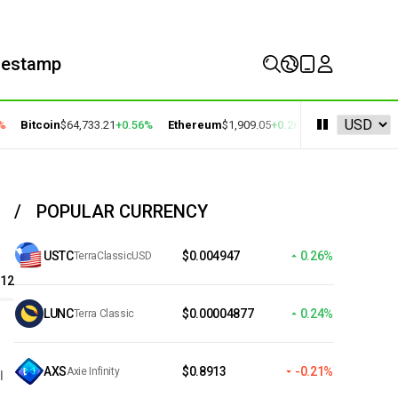
mestamp
Bitcoin
$64,733.21
+0.56%
Ethereum
$1,909.05
+0.26%
BNB
$591.38
+0.
POPULAR CURRENCY
USTC
$0.004947
0.26%
TerraClassicUSD
.12
LUNC
$0.00004877
0.24%
Terra Classic
AXS
$0.8913
-0.21%
Axie Infinity
l