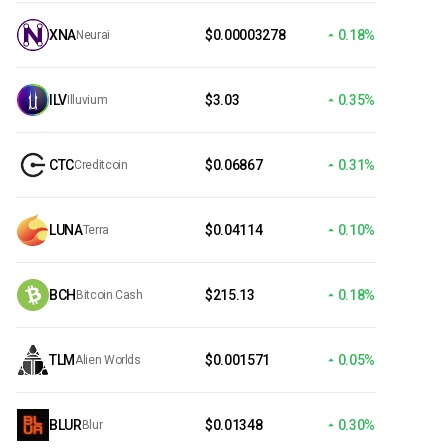
XNA
$0.00003278
0.18%
Neurai
ILV
$3.03
0.35%
Illuvium
CTC
$0.06867
0.31%
Creditcoin
LUNA
$0.04114
0.10%
Terra
BCH
$215.13
0.18%
Bitcoin Cash
TLM
$0.001571
0.05%
Alien Worlds
BLUR
$0.01348
0.30%
Blur