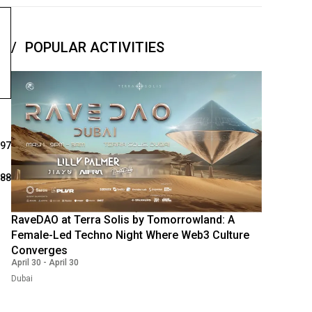
POPULAR ACTIVITIES
397
288
RaveDAO at Terra Solis by Tomorrowland: A
Female-Led Techno Night Where Web3 Culture
Converges
April 30
-
April 30
Dubai