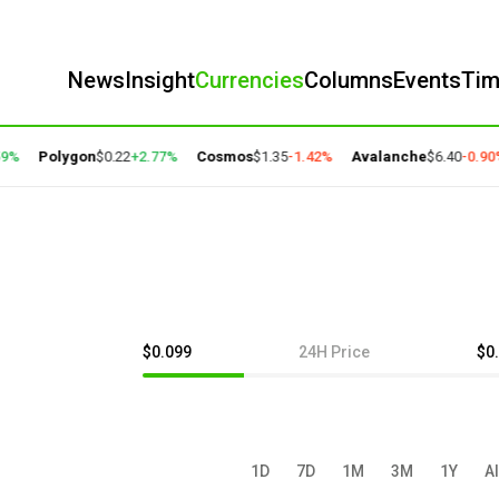
News
Insight
Currencies
Columns
Events
Ti
%
Polygon
$0.22
+2.77%
Cosmos
$1.35
-1.42%
Avalanche
$6.40
-0.90%
$0.099
24H Price
$0
1D
7D
1M
3M
1Y
Al