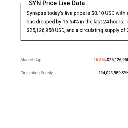
SYN Price Live Data
Synapse today's live price is $0.10 USD with
has dropped by 16.64% in the last 24 hours. T
$25,126,958 USD, and a circulating supply of
Market Cap
-16.86%
$25,126,95
Circulating Supply
234,023,989 SY