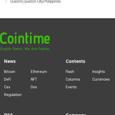
Quezon,Quezon City,Philippines
News
Contents
Bitcoin
Ethereum
Flash
Insights
DeFi
NFT
Columns
Currencies
Cex
Dex
Events
Regulation