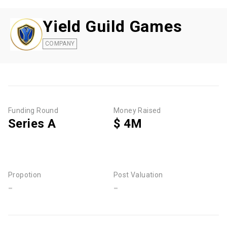
Yield Guild Games
COMPANY
Funding Round
Money Raised
Series A
$ 4M
Propotion
Post Valuation
-
-