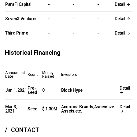
ParaFi Capital
-
-
-
Detail
SevenX Ventures
-
-
-
Detail
Third Prime
-
-
-
Detail
Historical Financing
Announced
Money
Round
Investors
Date
Raised
Pre-
Detail
Jan 1, 2021
0
Block Hype
seed
Mar 3,
Animoca Brands,Ascensive
Detail
Seed
$ 1.30M
2021
Assets,etc.
CONTACT