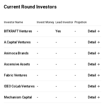
Current Round Investors
Investor Name
Invest Money
Lead Investor
Propotion
BITKRAFT Ventures
-
Yes
-
Detail
A.Capital Ventures
-
-
-
Detail
Animoca Brands
-
-
-
Detail
Ascensive Assets
-
-
-
Detail
Fabric Ventures
-
-
-
Detail
IDEO CoLab Ventures
-
-
-
Detail
Mechanism Capital
-
-
-
Detail