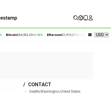
mestamp
%
Bitcoin
$64,932.20
+0.96%
Ethereum
$1,915.27
+0.66%
BNB
$593.80
+1
CONTACT
Seattle,Washington,United States