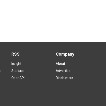
RSS
Company
Insight
About
s
Startups
Advertise
OpenAPI
Disclaimers