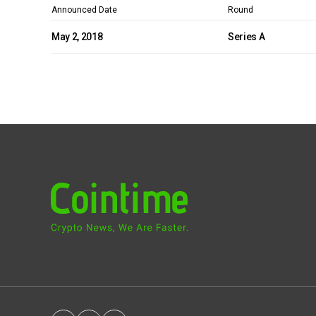
Announced Date
Round
May 2, 2018
Series A