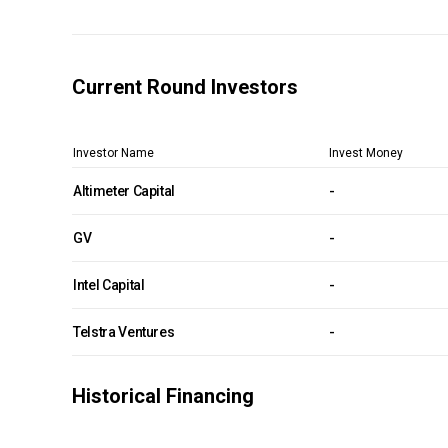
Current Round Investors
Investor Name
Invest Money
Altimeter Capital
-
GV
-
Intel Capital
-
Telstra Ventures
-
Historical Financing