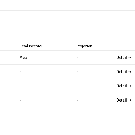
Lead Investor
Propotion
Yes
-
Detail
-
-
Detail
-
-
Detail
-
-
Detail