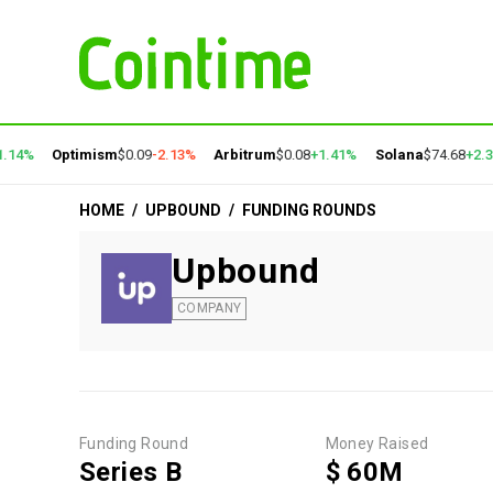
.14%
Optimism
$0.09
-2.13%
Arbitrum
$0.08
+1.41%
Solana
$74.68
+2.3
HOME
/
UPBOUND
/
FUNDING ROUNDS
Upbound
COMPANY
Funding Round
Money Raised
Series B
$ 60M