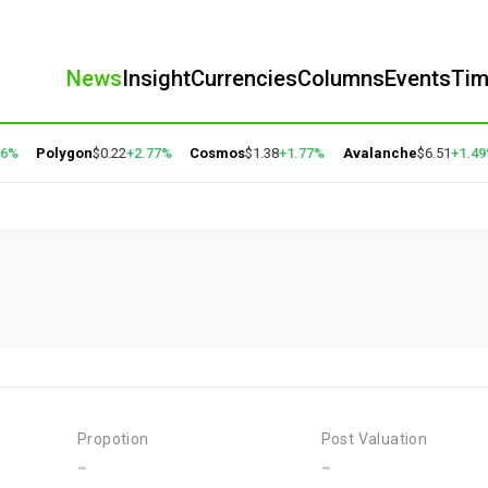
News
Insight
Currencies
Columns
Events
Ti
6%
Polygon
$0.22
+2.77%
Cosmos
$1.38
+1.77%
Avalanche
$6.51
+1.49
Propotion
Post Valuation
-
-