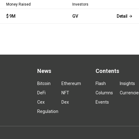
Money Raised
Investors
$ 9M
GV
Detail
News
Contents
Bitcoin
Ethereum
Flash
Insights
DeFi
NFT
Columns
Currencie
Cex
Dex
Events
Regulation