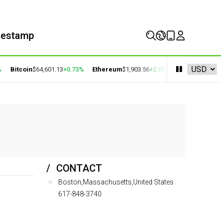
mestamp
Bitcoin
$64,601.13
+0.73%
Ethereum
$1,903.56
+2.00%
BNB
$594.52
-0.
CONTACT
Boston,Massachusetts,United States
617-848-3740