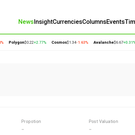
News
Insight
Currencies
Columns
Events
Ti
%
Polygon
$0.22
+2.77%
Cosmos
$1.34
-1.63%
Avalanche
$6.67
+0.31%
Propotion
Post Valuation
-
-