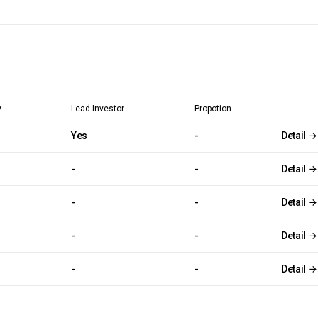
y
Lead Investor
Propotion
Yes
-
Detail
-
-
Detail
-
-
Detail
-
-
Detail
-
-
Detail