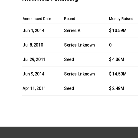
Announced Date
Round
Money Raised
Jun 1, 2014
Series A
$ 10.59M
Jul 8, 2010
Series Unknown
0
Jul 29, 2011
Seed
$ 4.36M
Jun 9, 2014
Series Unknown
$ 14.59M
Apr 11, 2011
Seed
$ 2.48M