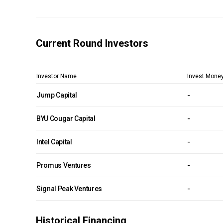
Current Round Investors
Investor Name
Invest Mone
Jump Capital
-
BYU Cougar Capital
-
Intel Capital
-
Promus Ventures
-
Signal Peak Ventures
-
Historical Financing