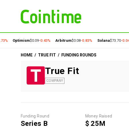
73%
Optimism
$0.09
-0.43%
Arbitrum
$0.08
-0.83%
Solana
$73.70
-0.04
HOME
/
TRUE FIT
/
FUNDING ROUNDS
True Fit
COMPANY
Funding Round
Money Raised
Series B
$ 25M