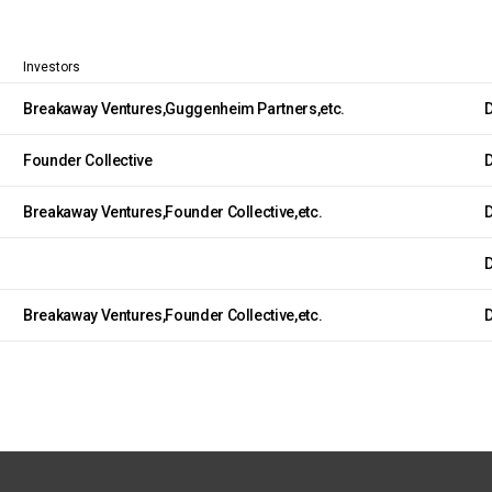
Investors
Breakaway Ventures,Guggenheim Partners,etc.
D
Founder Collective
D
Breakaway Ventures,Founder Collective,etc.
D
D
Breakaway Ventures,Founder Collective,etc.
D