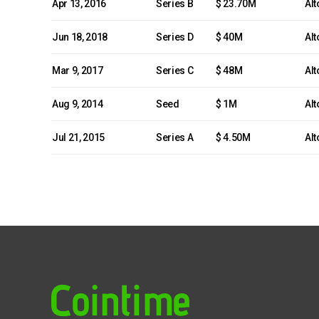
Apr 13, 2016
Series B
$ 23.70M
Alt
Jun 18, 2018
Series D
$ 40M
Alt
Mar 9, 2017
Series C
$ 48M
Alt
Aug 9, 2014
Seed
$ 1M
Alt
Jul 21, 2015
Series A
$ 4.50M
Alt