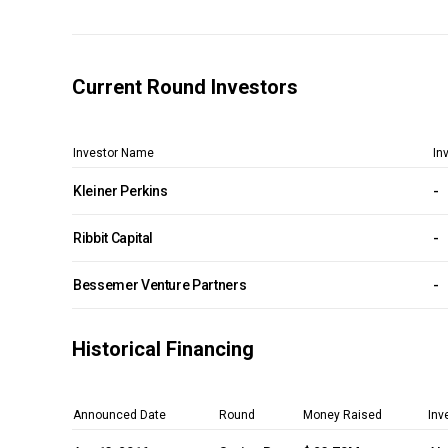
Current Round Investors
Investor Name
In
Kleiner Perkins
-
Ribbit Capital
-
Bessemer Venture Partners
-
Historical Financing
Announced Date
Round
Money Raised
Inv