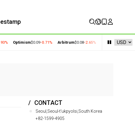
mestamp
93%
Optimism
$0.09
-0.71%
Arbitrum
$0.08
-2.65%
Solana
$73.27
-1.18
CONTACT
Seoul,Seoul-t'ukpyolsi,South Korea
+82-1599-4905