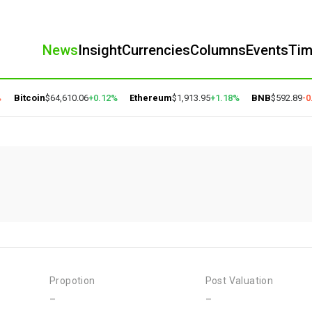
News
Insight
Currencies
Columns
Events
Ti
Bitcoin
$64,610.06
+0.12%
Ethereum
$1,913.95
+1.18%
BNB
$592.89
-0.
Propotion
Post Valuation
-
-