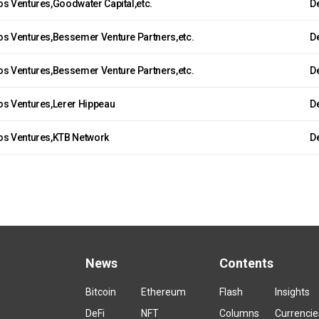
os Ventures,Goodwater Capital,etc.
De
os Ventures,Bessemer Venture Partners,etc.
De
os Ventures,Bessemer Venture Partners,etc.
De
os Ventures,Lerer Hippeau
De
os Ventures,KTB Network
De
News
Contents
Bitcoin
Ethereum
Flash
Insights
DeFi
NFT
Columns
Currencie