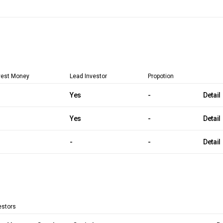
vest Money
Lead Investor
Propotion
Yes
-
Detail
Yes
-
Detail
-
-
Detail
estors