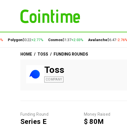
%
Polygon
$0.22
+2.77%
Cosmos
$1.37
+2.03%
Avalanche
$6.47
-2.76%
HOME
/
TOSS
/
FUNDING ROUNDS
Toss
COMPANY
Funding Round
Money Raised
Series E
$ 80M