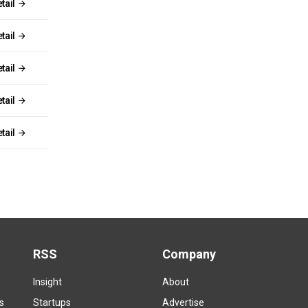
tail
tail
tail
tail
tail
RSS
Company
Insight
About
s
Startups
Advertise